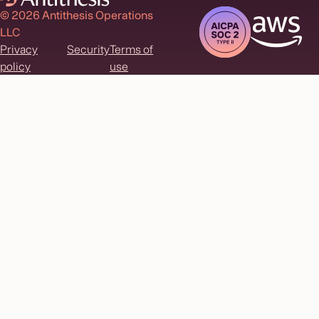
© 2026 Antithesis Operations
LLC
Privacy
Security
Terms of
policy
use