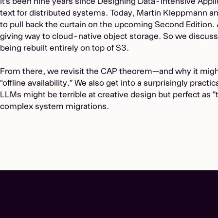
It’s been nine years since Designing Data-Intensive App
text for distributed systems. Today, Martin Kleppmann an
to pull back the curtain on the upcoming Second Edition. Aft
giving way to cloud-native object storage. So we discu
being rebuilt entirely on top of S3.
From there, we revisit the CAP theorem—and why it might b
“offline availability.” We also get into a surprisingly pract
LLMs might be terrible at creative design but perfect as “t
complex system migrations.