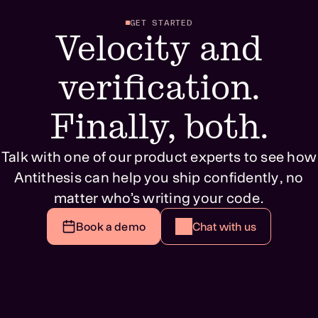
GET STARTED
Velocity and
verification.
Finally, both.
Talk with one of our product experts to see how
Antithesis can help you ship confidently, no
matter who’s writing your code.
Book a demo
Chat with us