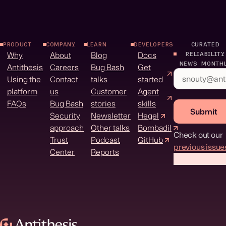
PRODUCT
COMPANY
LEARN
DEVELOPERS
CURATED
Why
About
Blog
Docs
RELIABILITY
NEWS MONTH
Antithesis
Careers
Bug Bash
Get
Using the
Contact
talks
started
platform
us
Customer
Agent
FAQs
Bug Bash
stories
skills
Submit
Security
Newsletter
Hegel
approach
Other talks
Bombadil
Check out our
Trust
Podcast
GitHub
previous issue
Center
Reports