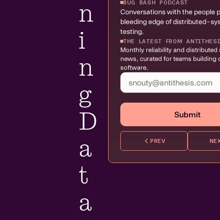
BUG BASH PODCAST
n
Conversations with the people 
bleeding edge of distributed-s
i
testing.
THE LATEST FROM ANTITHES
Monthly reliability and distribute
n
news, curated for teams building c
software.
g
D
Submit
a
PREV
NE
t
a