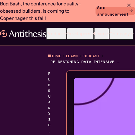
Bug Bash, the conference for quality-
See
obsessed builders, is coming to
announcement
Copenhagen this fall!
Product
Developers
Learn
Company
HOME
LEARN
PODCAST
RE-DESIGNING DATA-INTENSIVE APPLICATIONS: THE SHIFT TO CLOUD-NATIVE STORAGE
F
E
B
R
U
A
R
Y
1
8
,