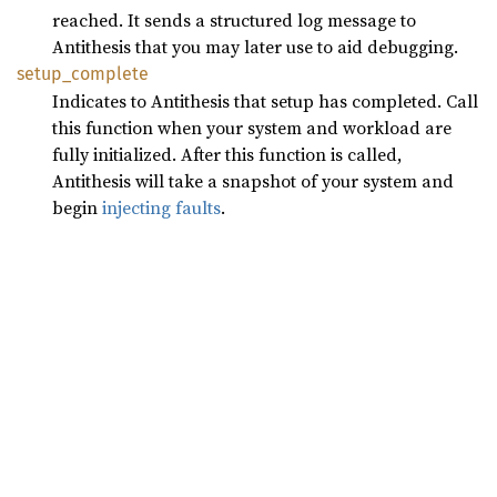
reached. It sends a structured log message to
Antithesis that you may later use to aid debugging.
setup_
complete
Indicates to Antithesis that setup has completed. Call
this function when your system and workload are
fully initialized. After this function is called,
Antithesis will take a snapshot of your system and
begin
injecting faults
.