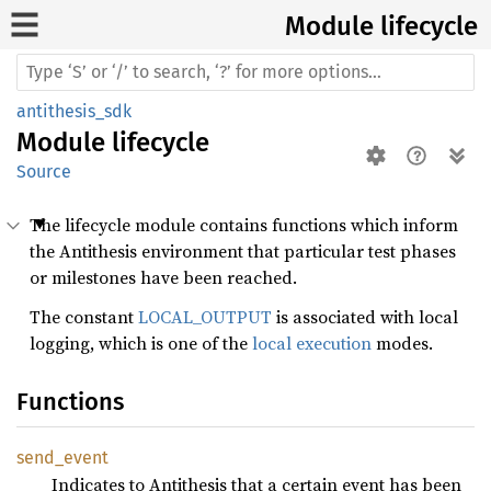
Module lifecycle
antithesis_sdk
Module
lifecycle
Source
The lifecycle module contains functions which inform
the Antithesis environment that particular test phases
or milestones have been reached.
The constant
LOCAL_OUTPUT
is associated with local
logging, which is one of the
local execution
modes.
Functions
send_
event
Indicates to Antithesis that a certain event has been