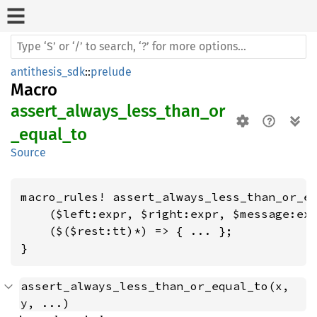
antithesis_sdk
::
prelude
Macro
assert_always_less_than_or
_equal_to
Source
macro_rules! assert_always_less_than_or_eq
    ($left:expr, $right:expr, $message:exp
    ($($rest:tt)*) => { ... };

}
assert_always_less_than_or_equal_to(x, 
y, ...)