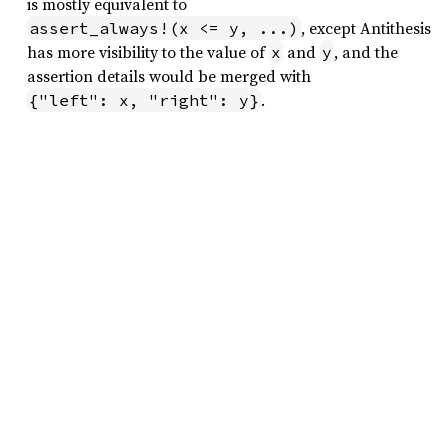
is mostly equivalent to
, except Antithesis
assert_always!(x <= y, ...)
has more visibility to the value of
and
, and the
x
y
assertion details would be merged with
.
{"left": x, "right": y}