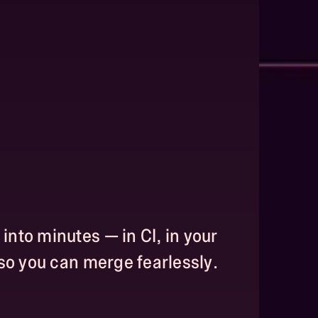
nto minutes — in CI, in your
 so you can merge fearlessly.