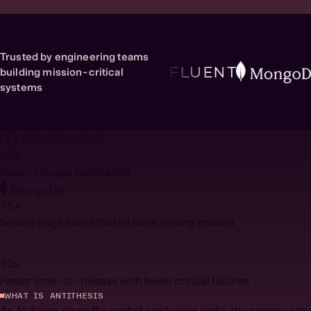
Trusted by engineering teams
building mission-critical
systems
40x
Faster change verification
75+
Severe bugs found that all other testing missed
10
x
Faster time-to-release with fewer critical failures
WHAT IS ANTITHESIS
As AI drives down the cost of producing code, the pressure to s