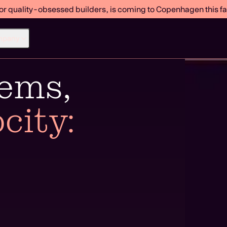
or quality-obsessed builders, is coming to Copenhagen this fal
mpany
tems,
city: