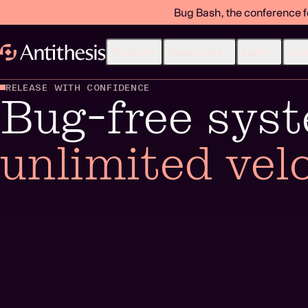
Bug Bash, the conference f
Product
Developers
Learn
Co
RELEASE WITH CONFIDENCE
Bug-free sys
unlimited velo