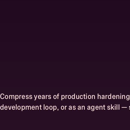
Compress years of production hardening i
development loop, or as an agent skill —