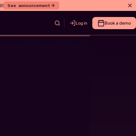
l!
See announcement
Log in
Book a demo