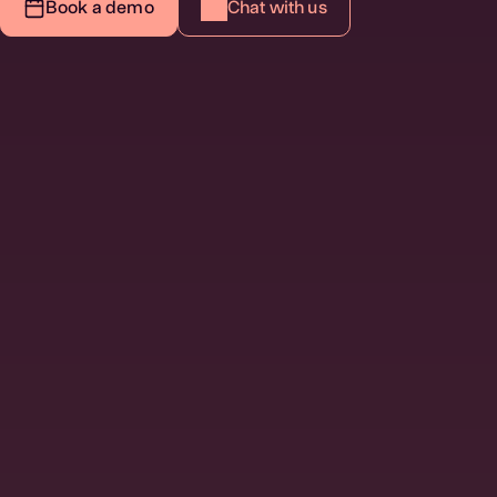
Book a demo
Chat with us