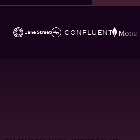
ust each change hasn’t budged. Verification is the new