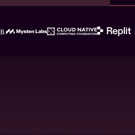
hip faster rises — but the time required to review, test, and tr