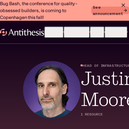
Bug Bash, the conference for quality-
See
obsessed builders, is coming to
announcement
Copenhagen this fall!
Product
Developers
Learn
Company
HEAD OF INFRASTRUCTU
Justi
Moor
1 RESOURCE