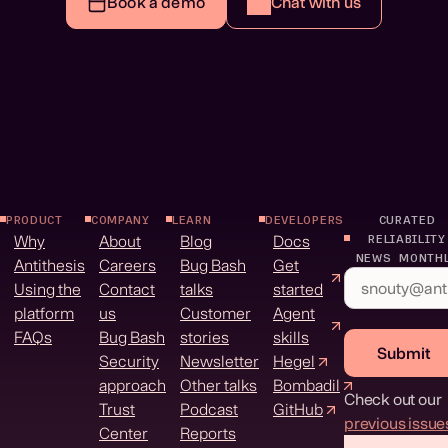
Book a demo
Chat with us
PRODUCT
COMPANY
LEARN
DEVELOPERS
CURATED
Why
About
Blog
Docs
RELIABILITY
NEWS MONTH
Antithesis
Careers
Bug Bash
Get
Using the
Contact
talks
started
platform
us
Customer
Agent
FAQs
Bug Bash
stories
skills
Submit
Security
Newsletter
Hegel
approach
Other talks
Bombadil
Check out our
Trust
Podcast
GitHub
previous issue
Center
Reports