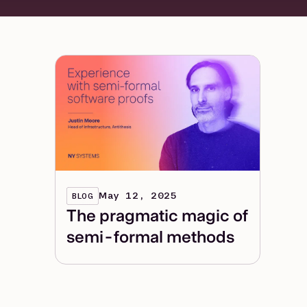
May 12, 2025
BLOG
The pragmatic magic of
semi-formal methods