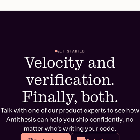
GET STARTED
Velocity and
verification.
Finally, both.
Talk with one of our product experts to see how
Antithesis can help you ship confidently, no
matter who’s writing your code.