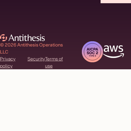
© 2026 Antithesis Operations
LLC
Privacy
Security
Terms of
policy
use