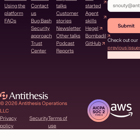
Using the
Contact
talks
started
platform
us
Customer
Agent
FAQs
Bug Bash
stories
skills
Submit
Security
Newsletter
Hegel
approach
Other talks
Bombadil
Check out our
Trust
Podcast
GitHub
previous issue
Center
Reports
© 2026 Antithesis Operations
LLC
Privacy
Security
Terms of
policy
use