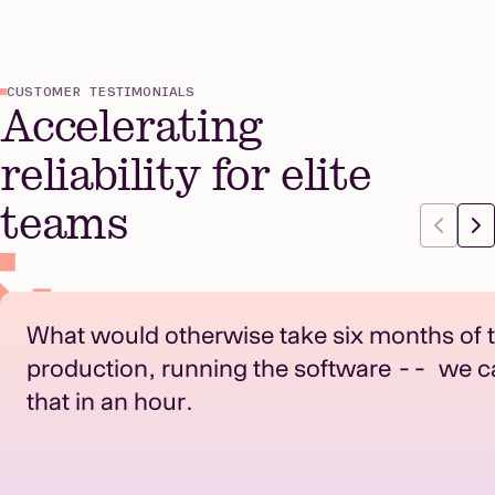
CUSTOMER TESTIMONIALS
Accelerating
reliability for elite
teams
What would otherwise take six months of t
production, running the software -- we c
that in an hour.