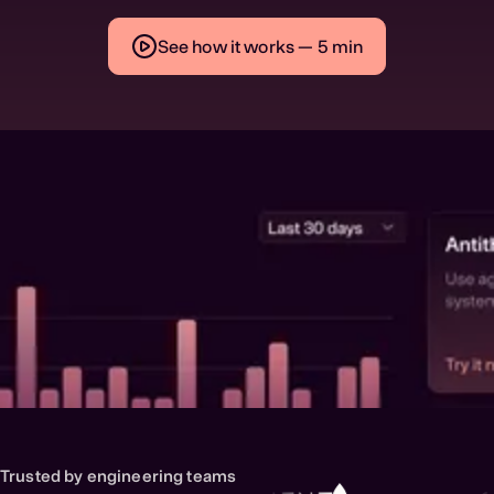
See how it works — 5 min
Trusted by engineering teams