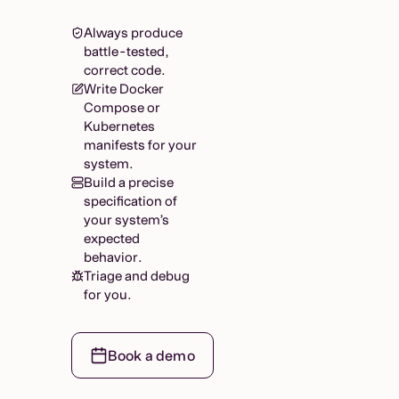
Always produce
battle-tested,
correct code.
Write Docker
Compose or
Kubernetes
manifests for your
system.
Build a precise
specification of
your system’s
expected
behavior.
Triage and debug
for you.
Book a demo