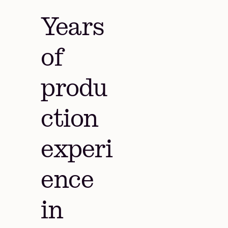
Years
of
produ
ction
experi
ence
in