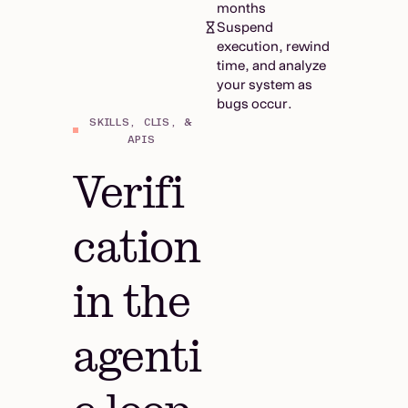
months
Suspend
execution, rewind
time, and analyze
your system as
bugs occur.
SKILLS, CLIS, &
APIS
Verifi
cation
in the
agenti