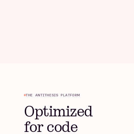
THE ANTITHESIS PLATFORM
Optimized
for code