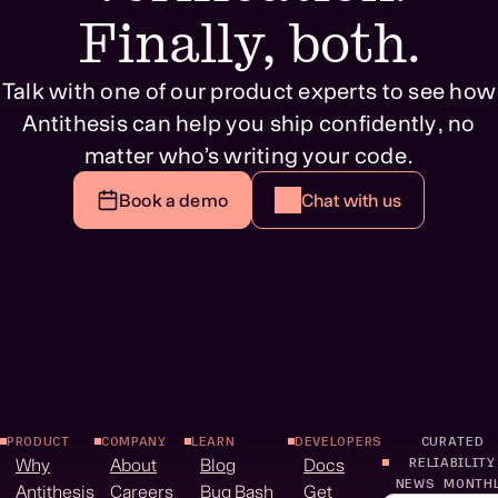
Finally, both.
Talk with one of our product experts to see how
Antithesis can help you ship confidently, no
matter who’s writing your code.
Book a demo
Chat with us
PRODUCT
COMPANY
LEARN
DEVELOPERS
CURATED
Why
About
Blog
Docs
RELIABILITY
NEWS MONTH
Antithesis
Careers
Bug Bash
Get