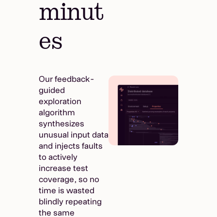
minut
es
Our feedback-
guided
exploration
algorithm
synthesizes
unusual input data
and injects faults
to actively
increase test
coverage, so no
time is wasted
blindly repeating
the same