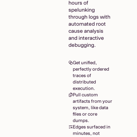
hours of
spelunking
through logs with
automated root
cause analysis
and interactive
debugging.
Get unified,
perfectly ordered
traces of
distributed
execution.
Pull custom
artifacts from your
system, like data
files or core
dumps.
Edges surfaced in
minutes, not