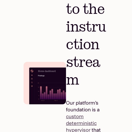
to the
instru
ction
strea
m
Our platform’s
foundation is a
custom
deterministic
hypervisor
that