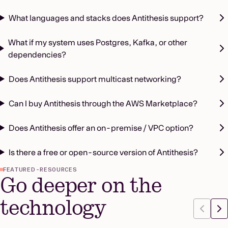
What languages and stacks does Antithesis support?
What if my system uses Postgres, Kafka, or other
dependencies?
Does Antithesis support multicast networking?
Can I buy Antithesis through the AWS Marketplace?
Does Antithesis offer an on-premise / VPC option?
Is there a free or open-source version of Antithesis?
FEATURED-RESOURCES
Go deeper on the
technology