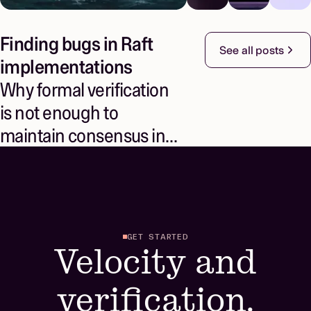
Finding bugs in Raft
See all posts
implementations
Why formal verification
is not enough to
maintain consensus in
real systems
GET STARTED
Velocity and
verification.