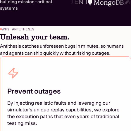
building mission-critical
systems
WHY ANTITHESIS
Unleash your team.
Antithesis catches unforeseen bugs in minutes, so humans
and agents can ship quickly without risking outages.
Prevent outages
By injecting realistic faults and leveraging our
simulator’s unique replay capabilities, we explore
the execution paths that even years of traditional
testing miss.