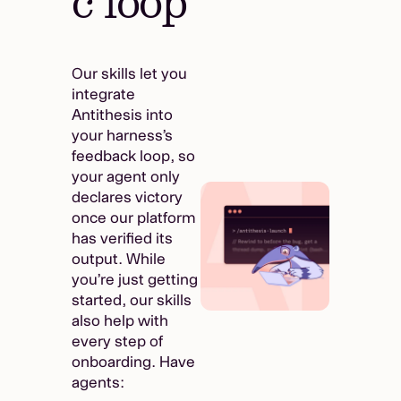
c loop
Our skills let you
integrate
Antithesis into
your harness’s
feedback loop, so
your agent only
declares victory
once our platform
has verified its
output. While
you’re just getting
started, our skills
also help with
every step of
onboarding. Have
agents: