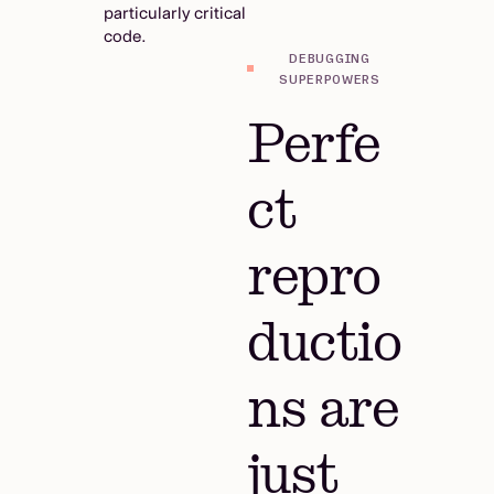
particularly critical
code.
DEBUGGING
SUPERPOWERS
Perfe
ct
repro
ductio
ns are
just