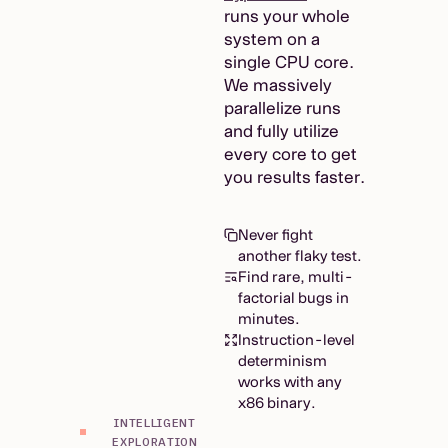
runs your whole
system on a
single CPU core.
We massively
parallelize runs
and fully utilize
every core to get
you results faster.
Never fight
another flaky test.
Find rare, multi-
factorial bugs in
minutes.
Instruction-level
determinism
works with any
x86 binary.
INTELLIGENT
EXPLORATION