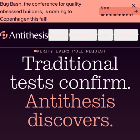
Bug Bash, the conference for quality-
See
obsessed builders, is coming to
announcement
Copenhagen this fall!
Product
Developers
Learn
Company
VERIFY EVERY PULL REQUEST
Traditional
tests confirm.
Antithesis
discovers.