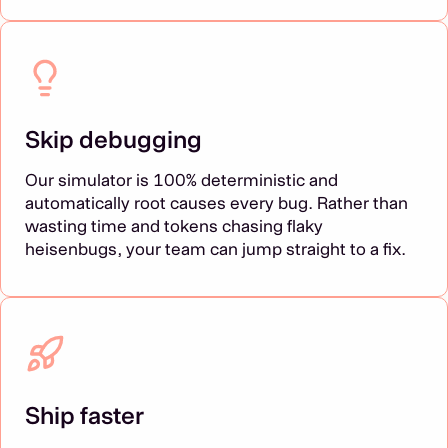
Skip debugging
Our simulator is 100% deterministic and
automatically root causes every bug. Rather than
wasting time and tokens chasing flaky
heisenbugs, your team can jump straight to a fix.
Ship faster