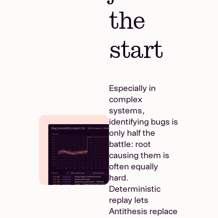
the
start
Especially in
complex
systems,
identifying bugs is
only half the
battle: root
causing them is
often equally
hard.
Deterministic
replay lets
Antithesis replace