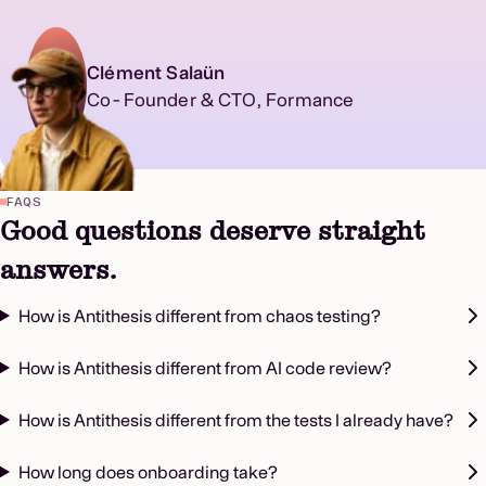
Clément Salaün
Co-Founder & CTO, Formance
FAQS
Good questions deserve straight
answers.
How is Antithesis different from chaos testing?
How is Antithesis different from AI code review?
How is Antithesis different from the tests I already have?
How long does onboarding take?