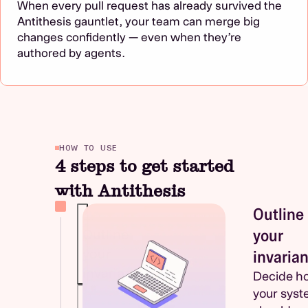
When every pull request has already survived the
Antithesis gauntlet, your team can merge big
changes confidently — even when they’re
authored by agents.
HOW TO USE
4 steps to get started
with Antithesis
Outline
1.
your
Outline
your
invarian
invariants
Decide h
your sys
2.