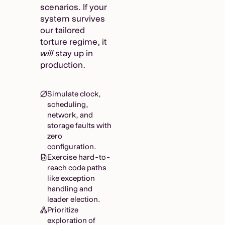
scenarios. If your
system survives
our tailored
torture regime, it
will
stay up in
production.
Simulate clock,
scheduling,
network, and
storage faults with
zero
configuration.
Exercise hard-to-
reach code paths
like exception
handling and
leader election.
Prioritize
exploration of