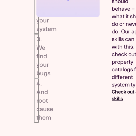
should
Send
behave –
us
what it s
your
do or nev
system
do. Our a
3.
skills can
with this,
We
check out
find
property
your
catalogs 
bugs
different
4.
system ty
And
Check out 
skills
root
cause
them