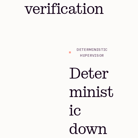
verification
DETERMINISTIC
HYPERVISOR
Deter
minist
ic
down