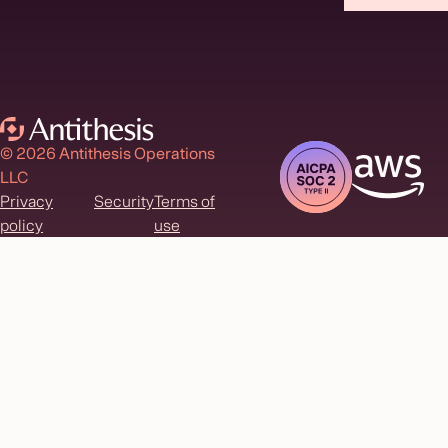
© 2026 Antithesis Operations
LLC
Privacy
Security
Terms of
policy
use