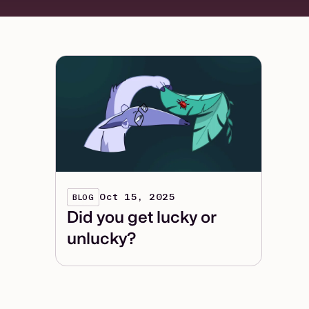
Oct 15, 2025
BLOG
Did you get lucky or
unlucky?