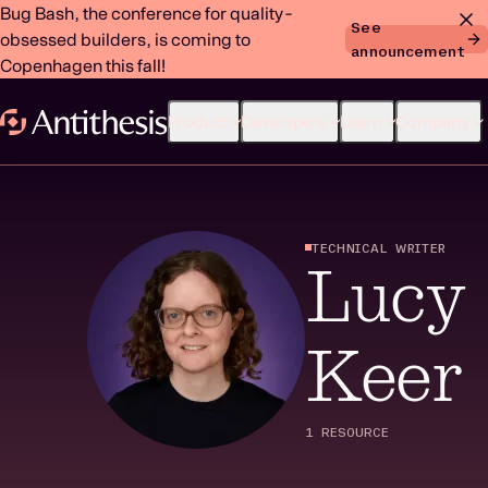
Bug Bash, the conference for quality-
See
obsessed builders, is coming to
announcement
Copenhagen this fall!
Product
Developers
Learn
Company
TECHNICAL WRITER
Lucy
Keer
1 RESOURCE