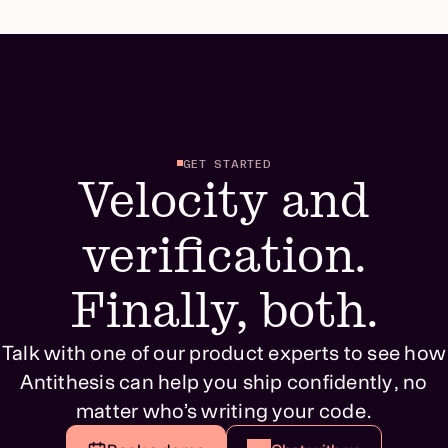
GET STARTED
Velocity and
verification.
Finally, both.
Talk with one of our product experts to see how
Antithesis can help you ship confidently, no
matter who’s writing your code.