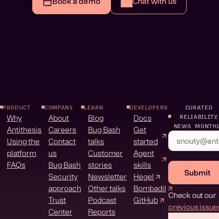
Book a demo
Chat with us
PRODUCT
COMPANY
LEARN
DEVELOPERS
CURATED
Why
About
Blog
Docs
RELIABILITY
NEWS MONTH
Antithesis
Careers
Bug Bash
Get
Using the
Contact
talks
started
platform
us
Customer
Agent
FAQs
Bug Bash
stories
skills
Submit
Security
Newsletter
Hegel
approach
Other talks
Bombadil
Check out our
Trust
Podcast
GitHub
previous issue
Center
Reports