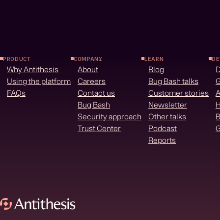
PRODUCT
COMPANY
LEARN
DE
Why Antithesis
About
Blog
Using the platform
Careers
Bug Bash talks
G
FAQs
Contact us
Customer stories
A
Bug Bash
Newsletter
H
Security approach
Other talks
B
Trust Center
Podcast
G
Reports