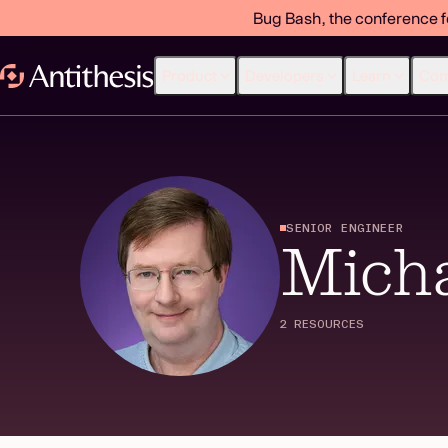
Bug Bash, the conference f
Product
Developers
Learn
Co
SENIOR ENGINEER
Micha
2 RESOURCES