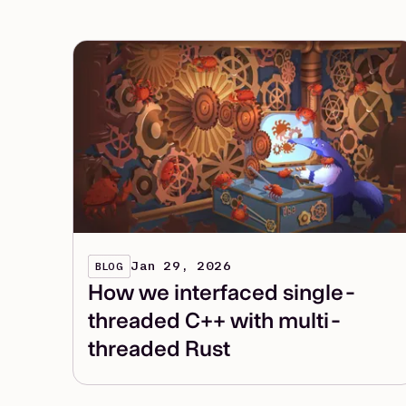
Jan 29, 2026
BLOG
How we interfaced single-
threaded C++ with multi-
threaded Rust