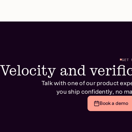
GET 
Velocity and verific
Talk with one of our product exp
you ship confidently, no ma
Book a demo