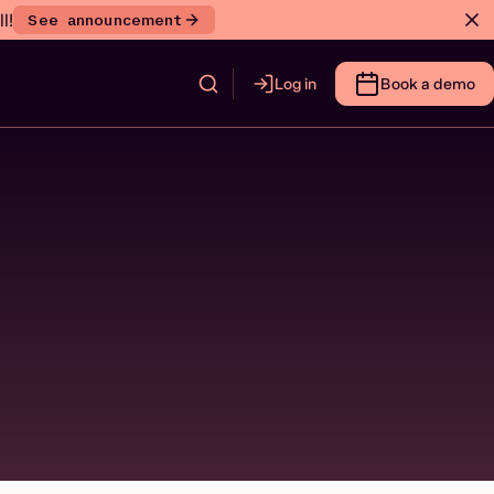
l!
See announcement
Log in
Book a demo