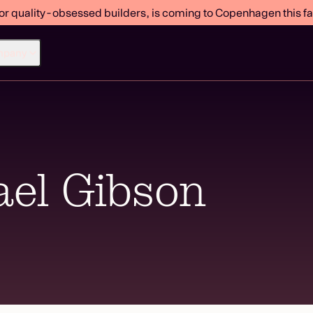
or quality-obsessed builders, is coming to Copenhagen this fal
mpany
el Gibson