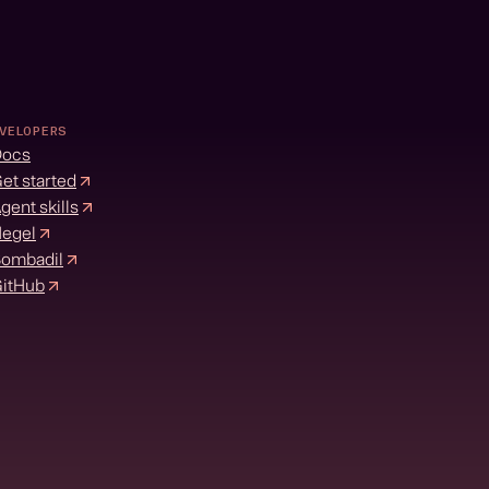
VELOPERS
Docs
et started
gent skills
egel
ombadil
itHub