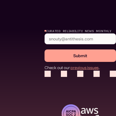
CURATED RELIABILITY NEWS MONTHLY
Submit
Check out our
previous issues
.