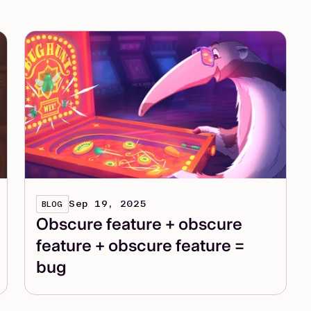
Sep 19, 2025
BLOG
Obscure feature + obscure
feature + obscure feature =
bug