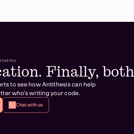
STARTED
ation. Finally, both
erts to see how Antithesis can help
tter who’s writing your code.
Chat with us