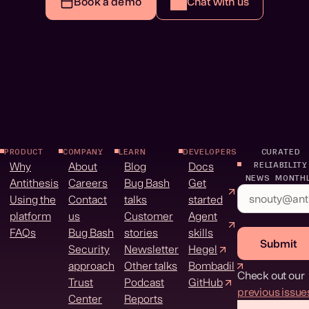
Book a demo
Chat with us
PRODUCT
COMPANY
LEARN
DEVELOPERS
CURATED
Why
About
Blog
Docs
RELIABILITY
NEWS MONTH
Antithesis
Careers
Bug Bash
Get
Using the
Contact
talks
started
platform
us
Customer
Agent
FAQs
Bug Bash
stories
skills
Submit
Security
Newsletter
Hegel
approach
Other talks
Bombadil
Check out our
Trust
Podcast
GitHub
previous issue
Center
Reports