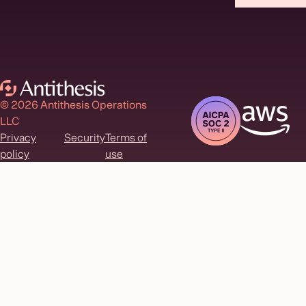
© 2026 Antithesis Operations
LLC
Privacy
Security
Terms of
policy
use