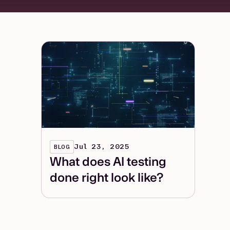
Jul 23, 2025
BLOG
What does AI testing
done right look like?