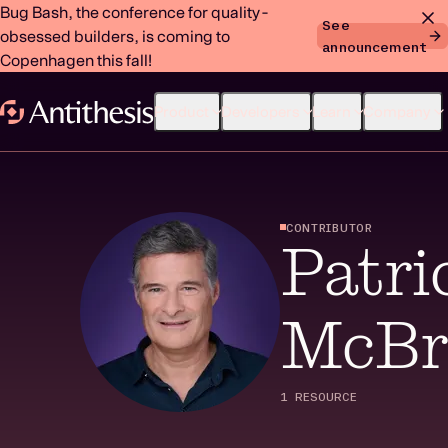
Bug Bash, the conference for quality-
See
obsessed builders, is coming to
announcement
Copenhagen this fall!
Product
Developers
Learn
Company
CONTRIBUTOR
Patri
McBr
1 RESOURCE