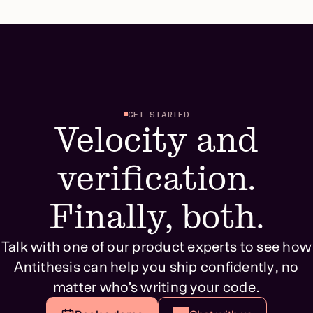
GET STARTED
Velocity and
verification.
Finally, both.
Talk with one of our product experts to see how
Antithesis can help you ship confidently, no
matter who’s writing your code.