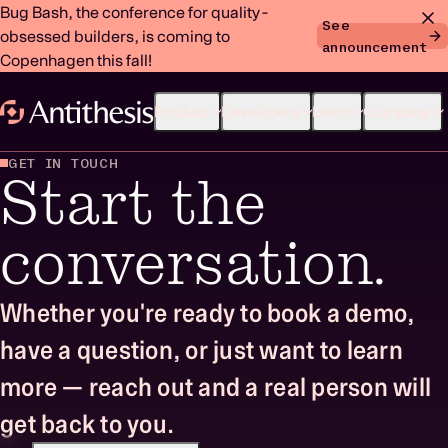
Bug Bash, the conference for quality-
See
obsessed builders, is coming to
announcement
Copenhagen this fall!
Product
Developers
Learn
Company
GET IN TOUCH
Start the
conversation.
Whether you're ready to book a demo,
have a question, or just want to learn
more — reach out and a real person will
get back to you.