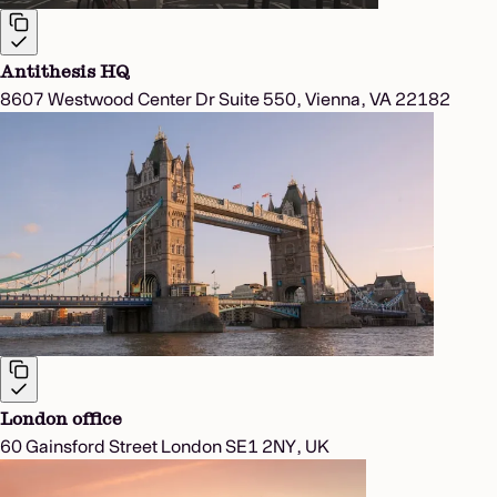
Antithesis HQ
8607 Westwood Center Dr Suite 550, Vienna, VA 22182
London office
60 Gainsford Street London SE1 2NY, UK