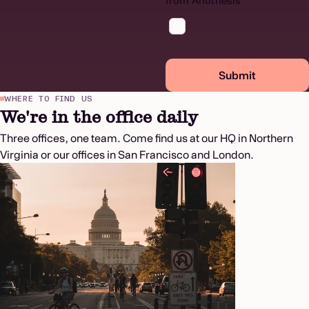
from Antithesis
Submit
WHERE TO FIND US
We're in the office daily
Three offices, one team. Come find us at our HQ in Northern
Virginia or our offices in San Francisco and London.