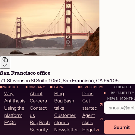
San Francisco office
71 Stevenson St Suite 1050, San Francisco, CA 94105
PRODUCT
COMPANY
LEARN
DEVELOPERS
CURATED
Why
About
Blog
Docs
RELIABILITY
NEWS MONTH
Antithesis
Careers
Bug Bash
Get
Using the
Contact
talks
started
platform
us
Customer
Agent
FAQs
Bug Bash
stories
skills
Submit
Security
Newsletter
Hegel