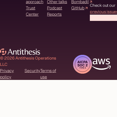
approach
Other talks
Bombadil
Check out our
Trust
Podcast
GitHub
previous issue
Center
Reports
© 2026 Antithesis Operations
LLC
Privacy
Security
Terms of
policy
use