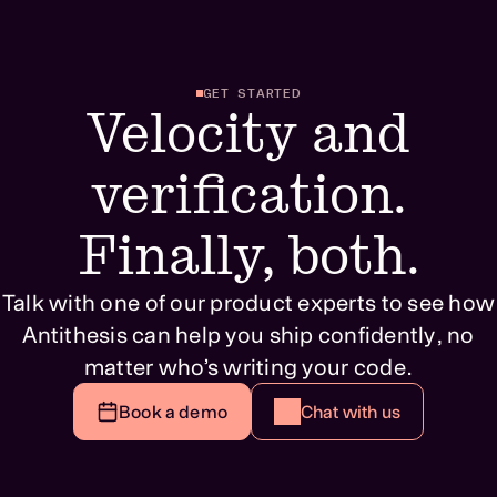
GET STARTED
Velocity and
verification.
Finally, both.
Talk with one of our product experts to see how
Antithesis can help you ship confidently, no
matter who’s writing your code.
Book a demo
Chat with us