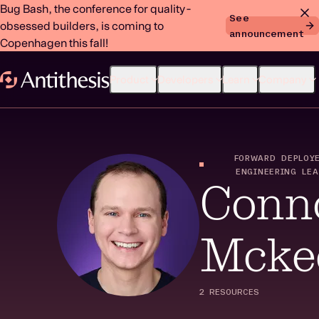
Bug Bash, the conference for quality-
See
obsessed builders, is coming to
announcement
Copenhagen this fall!
Product
Developers
Learn
Company
FORWARD DEPLOY
ENGINEERING LE
Conn
Mcke
2 RESOURCES