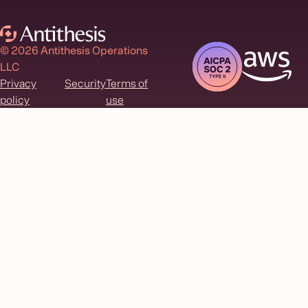
© 2026 Antithesis Operations
LLC
Privacy
Security
Terms of
policy
use