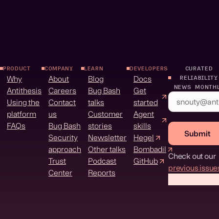
PRODUCT
COMPANY
LEARN
DEVELOPERS
CURATED
Why
About
Blog
Docs
RELIABILITY
NEWS MONTH
Antithesis
Careers
Bug Bash
Get
Using the
Contact
talks
started
platform
us
Customer
Agent
FAQs
Bug Bash
stories
skills
Submit
Security
Newsletter
Hegel
approach
Other talks
Bombadil
Check out our
Trust
Podcast
GitHub
previous issue
Center
Reports