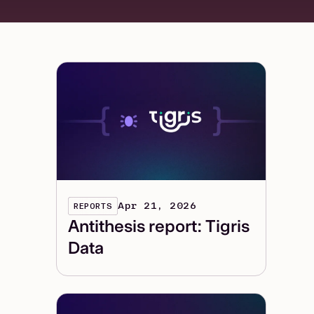
Apr 21, 2026
REPORTS
Antithesis report: Tigris
Data