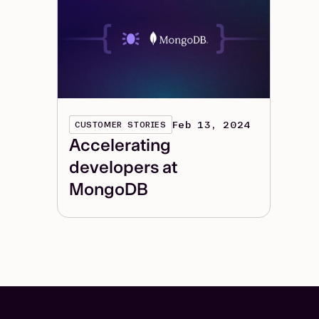
Feb 13, 2024
CUSTOMER STORIES
Accelerating
developers at
MongoDB