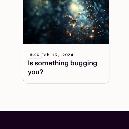
Feb 13, 2024
BLOG
Is something bugging
you?