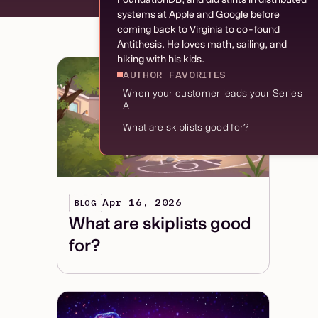
systems at Apple and Google before
coming back to Virginia to co-found
Antithesis. He loves math, sailing, and
hiking with his kids.
AUTHOR FAVORITES
When your customer leads your Series
A
What are skiplists good for?
Apr 16, 2026
BLOG
What are skiplists good
for?