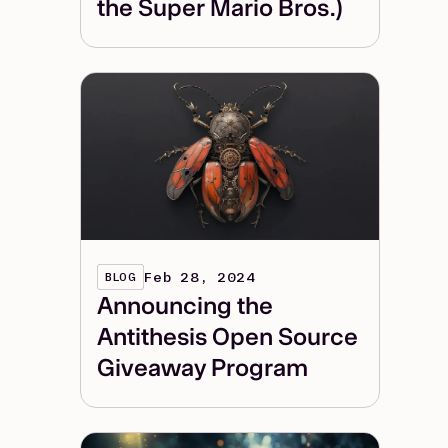
the Super Mario Bros.)
Feb 28, 2024
BLOG
Announcing the
Antithesis Open Source
Giveaway Program