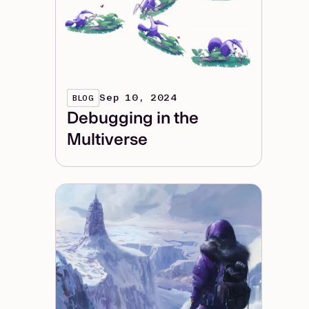
Sep 10, 2024
BLOG
Debugging in the
Multiverse