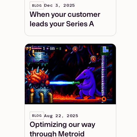
Dec 3, 2025
BLOG
When your customer
leads your Series A
Aug 22, 2025
BLOG
Optimizing our way
through Metroid