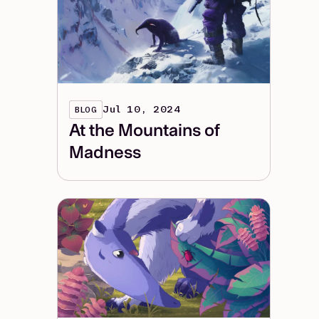
Jul 10, 2024
BLOG
At the Mountains of
Madness