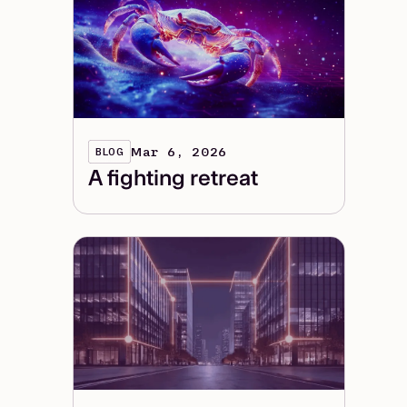
Mar 6, 2026
BLOG
A fighting retreat