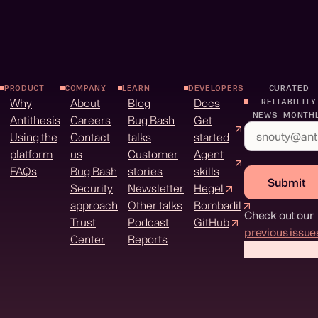
PRODUCT
COMPANY
LEARN
DEVELOPERS
CURATED
Why
About
Blog
Docs
RELIABILITY
NEWS MONTH
Antithesis
Careers
Bug Bash
Get
Using the
Contact
talks
started
platform
us
Customer
Agent
FAQs
Bug Bash
stories
skills
Submit
Security
Newsletter
Hegel
approach
Other talks
Bombadil
Check out our
Trust
Podcast
GitHub
previous issue
Center
Reports