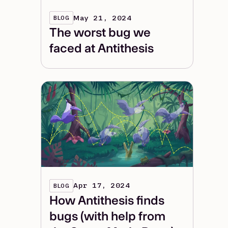
May 21, 2024
BLOG
The worst bug we
faced at Antithesis
Apr 17, 2024
BLOG
How Antithesis finds
bugs (with help from