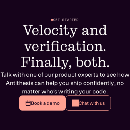
GET STARTED
Velocity and
verification.
Finally, both.
Talk with one of our product experts to see how
Antithesis can help you ship confidently, no
matter who’s writing your code.
Book a demo
Chat with us