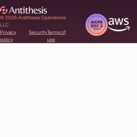
© 2026 Antithesis Operations
LLC
Privacy
Security
Terms of
policy
use