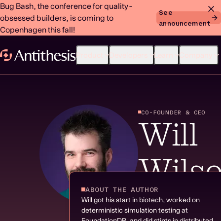
Bug Bash, the conference for quality-
See
obsessed builders, is coming to
announcement
Copenhagen this fall!
Product
Developers
Learn
Company
CO-FOUNDER & CEO
Will
Wils
ABOUT THE AUTHOR
|
14 RESOURCES
Will got his start in biotech, worked on
deterministic simulation testing at
FoundationDB, and did stints in distributed