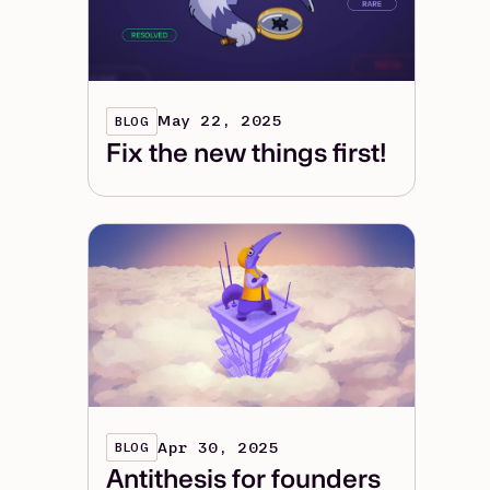
May 22, 2025
BLOG
Fix the new things first!
Apr 30, 2025
BLOG
Antithesis for founders