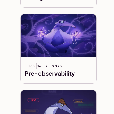
Jul 2, 2025
BLOG
Pre-observability