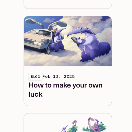
Feb 13, 2025
BLOG
How to make your own
luck