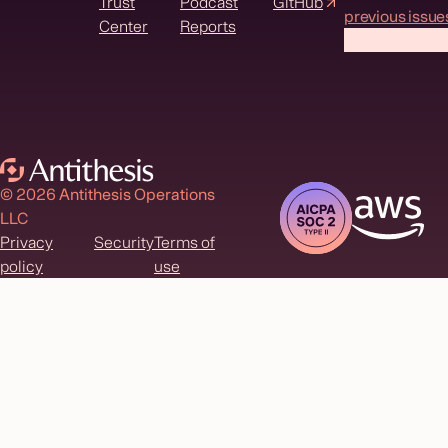
Trust
Podcast
GitHub
previous issue
Center
Reports
© 2026 Antithesis Operations
LLC
Privacy
Security
Terms of
policy
use