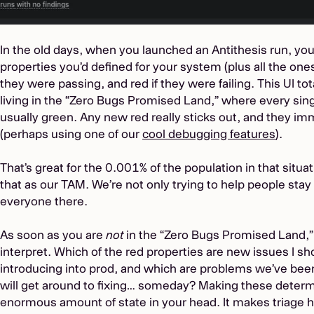
In the old days, when you launched an Antithesis run, you’d
properties you’d defined for your system (plus all the ones
they were passing, and red if they were failing. This UI to
living in the “Zero Bugs Promised Land,” where every sing
usually green. Any new red really sticks out, and they imm
(perhaps using one of our
cool debugging features
).
That’s great for the 0.001% of the population in that situa
that as our TAM. We’re not only trying to help people stay
everyone there.
As soon as you are
not
in the “Zero Bugs Promised Land,”
interpret. Which of the red properties are new issues I s
introducing into prod, and which are problems we’ve been
will get around to fixing… someday? Making these determi
enormous amount of state in your head. It makes triage h