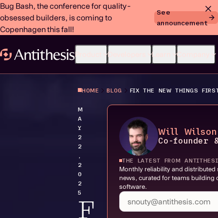
Bug Bash, the conference for quality-
See
obsessed builders, is coming to
announcement
Copenhagen this fall!
Product
Developers
Learn
Company
HOME
BLOG
FIX THE NEW THINGS FIRS
M
A
Y
Will Wilson
2
Co-founder 
2
,
THE LATEST FROM ANTITHES
2
Monthly reliability and distribute
0
news, curated for teams building c
2
software.
5
F