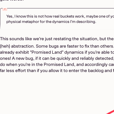
Yes, I know this is not how real buckets work, maybe one of y
physical metaphor for the dynamics I’m describing.
This sounds like we’re just restating the situation, but the
(heh) abstraction. Some bugs are faster to fix than others
already exhibit “Promised Land” dynamics if you’re able 
ones! A new bug, if it can be quickly and reliably detected
do when you’re in the Promised Land, and accordingly ca
far less effort than if you allow it to enter the backlog and 