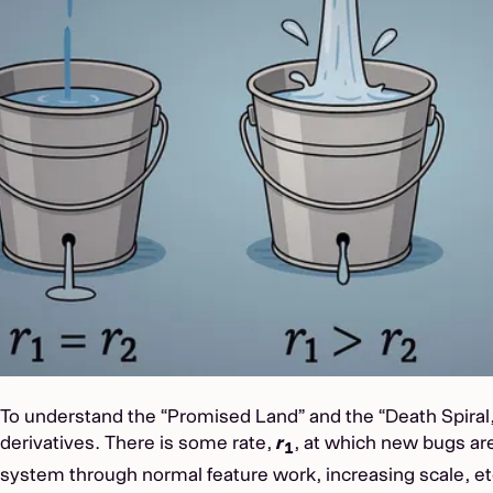
To understand the “Promised Land” and the “Death Spiral,
derivatives. There is some rate,
r
, at which new bugs are
1
system through normal feature work, increasing scale, et