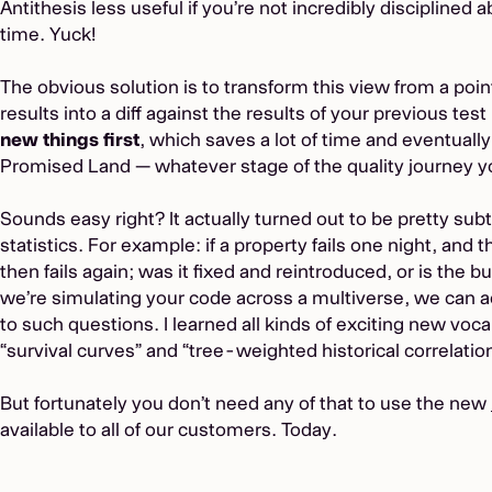
Antithesis less useful if you’re not incredibly disciplined a
time. Yuck!
The obvious solution is to transform this view from a poi
results into a diff against the results of your previous tes
new things first
, which saves a lot of time and eventually
Promised Land — whatever stage of the quality journey yo
Sounds easy right? It actually turned out to be pretty sub
statistics. For example: if a property fails one night, and
then fails again; was it fixed and reintroduced, or is the bu
we’re simulating your code across a multiverse, we can ac
to such questions. I learned all kinds of exciting new voca
“survival curves” and “tree-weighted historical correlation
But fortunately you don’t need any of that to use the new
available to all of our customers. Today.