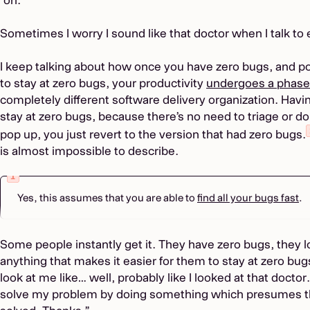
Sometimes I worry I sound like that doctor when I talk to
I keep talking about how once you have zero bugs, and po
to stay at zero bugs, your productivity
undergoes a phas
completely different software delivery organization. Havi
stay at zero bugs, because there’s no need to triage or d
pop up, you just revert to the version that had zero bugs.
is almost impossible to describe.
Yes, this assumes that you are able to
find all your bugs fast
.
Some people instantly get it. They have zero bugs, they lo
anything that makes it easier for them to stay at zero bugs
look at me like… well, probably like I looked at that doctor.
solve my problem by doing something which presumes th