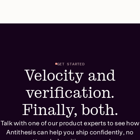
GET STARTED
Velocity and
verification.
Finally, both.
Talk with one of our product experts to see how
Antithesis can help you ship confidently, no