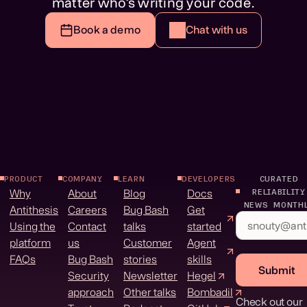
matter who’s writing your code.
Book a demo
Chat with us
PRODUCT
COMPANY
LEARN
DEVELOPERS
CURATED
Why
About
Blog
Docs
RELIABILITY
NEWS MONTH
Antithesis
Careers
Bug Bash
Get
Using the
Contact
talks
started
platform
us
Customer
Agent
FAQs
Bug Bash
stories
skills
Submit
Security
Newsletter
Hegel
approach
Other talks
Bombadil
Check out our