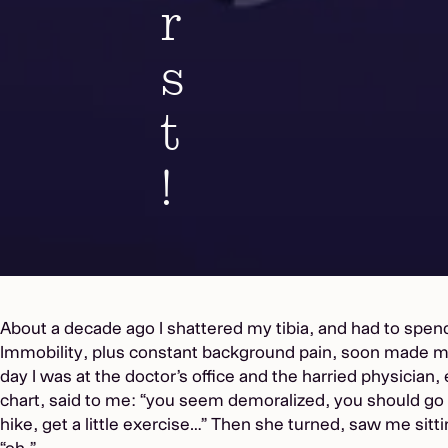
r
s
t
!
About a decade ago I shattered my tibia, and had to spen
Immobility, plus constant background pain, soon made 
day I was at the doctor’s office and the harried physician
chart, said to me: “you seem demoralized, you should go 
hike, get a little exercise…” Then she turned, saw me sitti
“oh.”