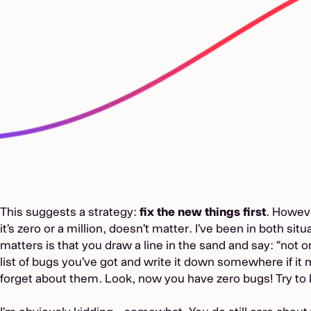
This suggests a strategy:
fix the new things first
. Howev
it’s zero or a million, doesn’t matter. I’ve been in both sit
matters is that you draw a line in the sand and say: “not 
list of bugs you’ve got and write it down somewhere if it 
forget about them. Look, now you have zero bugs! Try to 