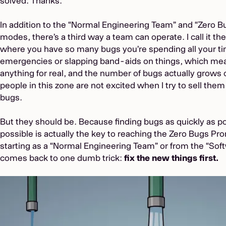
solved. Thanks.”
In addition to the “Normal Engineering Team” and “Zero 
modes, there’s a third way a team can operate. I call it th
where you have so many bugs you’re spending all your ti
emergencies or slapping band-aids on things, which mean
anything for real, and the number of bugs actually grows 
people in this zone are not excited when I try to sell them 
bugs.
But they should be. Because finding bugs as quickly as p
possible is actually the key to reaching the Zero Bugs P
starting as a “Normal Engineering Team” or from the “Softwa
comes back to one dumb trick:
fix the new things first.