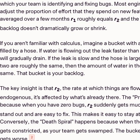
which your team is identifying and fixing bugs. Most en
adjust the proportion of effort that they spend on new fe
averaged over a few months
r
roughly equals
r
and the 
1
2
backlog doesn’t dramatically grow or shrink.
If you aren’t familiar with calculus, imagine a bucket with a 
filled by a hose. If water is flowing out the leak faster th
will gradually drain. If the leak is slow and the hose is large, 
two are roughly the same, then the amount of water in the
same. That bucket is your backlog.
The key insight is that
r
, the rate at which things are flo
2
endogenous, it’s affected by what’s already there. The “
because when you have zero bugs,
r
suddenly gets muc
2
stand out and are easy to fix. This makes it easy to stay 
Conversely, the “Death Spiral” happens because when the 
gets constricted, as your team gets swamped. The bucket 
gets worse.