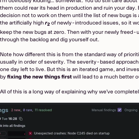
I’m obviously kidding… somewhat. You do still care about t
them could rear its head in production and ruin your day.
decision not to work on them until the list of new bugs is 
the artificially high
r
of newly-introduced issues, so it wo
2
keep the new bugs at zero. Then with your newly freed-
through the backlog and dig yourself out.
Note how different this is from the standard way of priori
usually in order of severity. The severity-based approac
one day left to live. But this is an iterated game, and inve
by
fixing the new things first
will lead to a much better 
All of this is a long way of explaining why we’ve complete