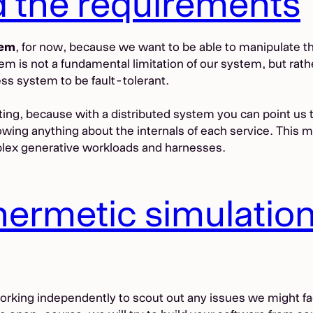
d the requirements
tem
, for now, because we want to be able to manipulate t
 is not a fundamental limitation of our system, but rather
cess system to be fault-tolerant.
sting, because with a distributed system you can point us 
ng anything about the internals of each service. This mean
plex generative workloads and harnesses.
 hermetic simulatio
working independently to scout out any issues we might f