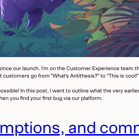
y since our launch. I’m on the Customer Experience team 
st customers go from “What’s Antithesis?” to “This is cool!”
ossible! In this post, I want to outline what the very earli
en you find your first bug via our platform.
umptions, and com