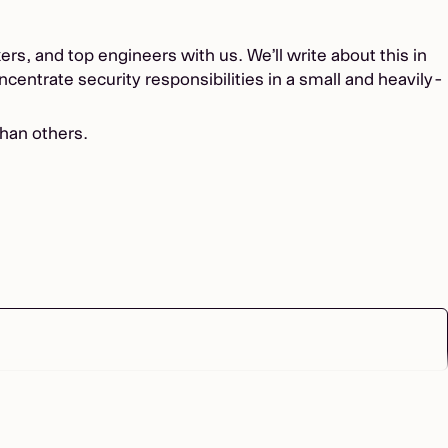
s, and top engineers with us. We’ll write about this in
ncentrate security responsibilities in a small and heavily-
han others.