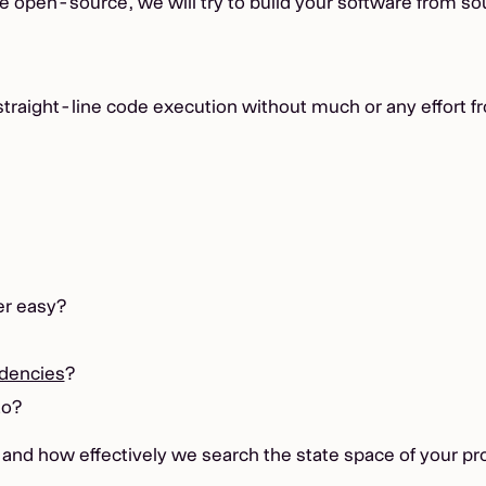
are open-source, we will try to build your software from so
straight-line code execution without much or any effort f
er easy?
dencies
?
to?
d, and how effectively we search the state space of your p