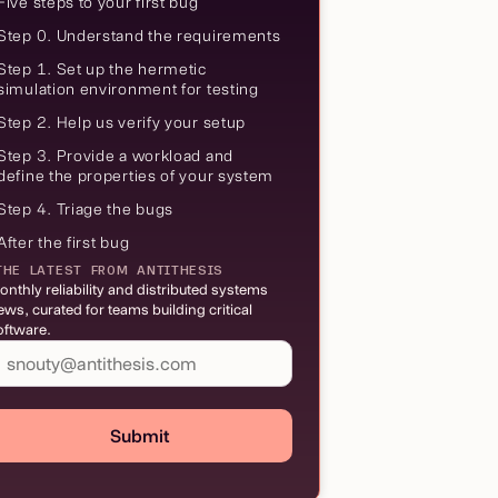
Five steps to your first bug
Step 0. Understand the requirements
Step 1. Set up the hermetic
simulation environment for testing
Step 2. Help us verify your setup
Step 3. Provide a workload and
define the properties of your system
Step 4. Triage the bugs
After the first bug
THE LATEST FROM ANTITHESIS
onthly reliability and distributed systems
ews, curated for teams building critical
oftware.
Submit