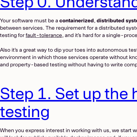
Step 0. Understan
Your software must be a
containerized
,
distributed sys
between services. The requirement for a distributed system
testing for
fault-tolerance
, and it’s hard for a single-pro
Also it’s a great way to dip your toes into autonomous te
environment in which those services operate without knowi
and property-based testing without having to write com
Step 1. Set up the
testing
When you express interest in working with us, we start 