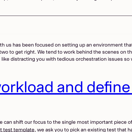
with us has been focused on setting up an environment that
two to get right. We tend to work behind the scenes on th
t like distracting you with tedious orchestration issues so
orkload and define 
an shift our focus to the single most important piece of c
t test template
, we ask you to pick an existing test that 