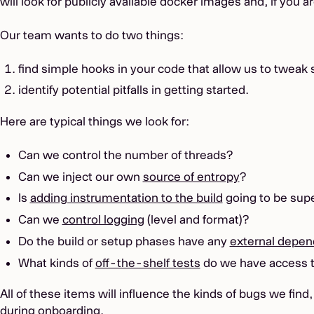
will look for publicly available docker images and, if you 
Our team wants to do two things:
find simple hooks in your code that allow us to tweak 
identify potential pitfalls in getting started.
Here are typical things we look for:
Can we control the number of threads?
Can we inject our own
source of entropy
?
Is
adding instrumentation to the build
going to be sup
Can we
control logging
(level and format)?
Do the build or setup phases have any
external depen
What kinds of
off-the-shelf tests
do we have access 
All of these items will influence the kinds of bugs we fin
during onboarding.