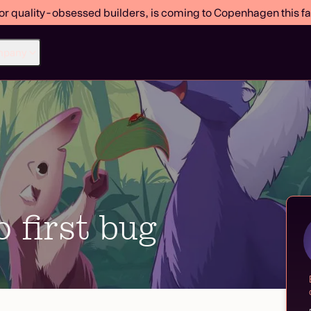
or quality-obsessed builders, is coming to Copenhagen this fal
mpany
 first bug