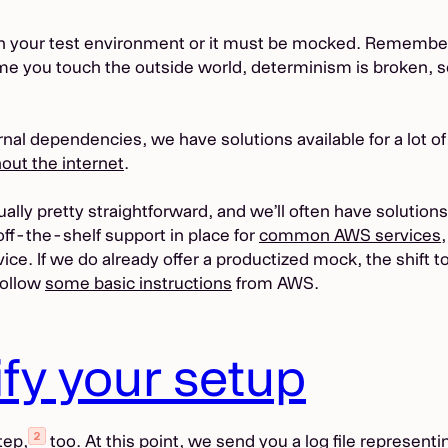
 in your test environment or it must be mocked. Remembe
ime you touch the outside world, determinism is broken, 
al dependencies, we have solutions available for a lot of
out the internet
.
lly pretty straightforward, and we’ll often have solution
 off-the-shelf support in place for
common AWS services
rvice. If we do already offer a productized mock, the shift
follow
some basic instructions
from AWS.
ify your setup
tep,
too. At this point, we send you a log file represent