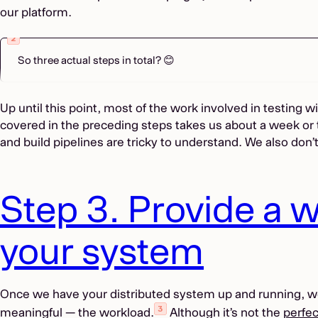
our platform.
So three actual steps in total? 😊
Up until this point, most of the work involved in testing 
covered in the preceding steps takes us about a week or 
and build pipelines are tricky to understand. We also don’
Step 3. Provide a w
your system
Once we have your distributed system up and running, we c
meaningful — the workload.
Although it’s not the
perfec