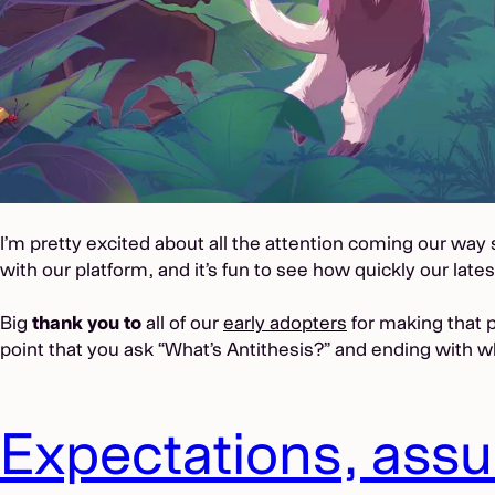
I’m pretty excited about all the attention coming our wa
with our platform, and it’s fun to see how quickly our late
Big
thank you to
all of our
early adopters
for making that p
point that you ask “What’s Antithesis?” and ending with wh
Expectations, ass