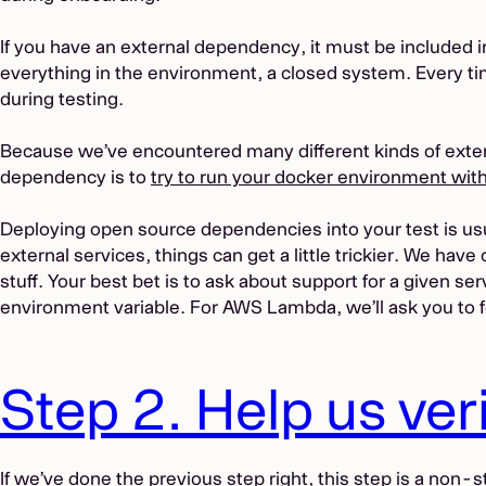
If you have an external dependency, it must be included
everything in the environment, a closed system. Every t
during testing.
Because we’ve encountered many different kinds of extern
dependency is to
try to run your docker environment with
Deploying open source dependencies into your test is usua
external services, things can get a little trickier. We have
stuff. Your best bet is to ask about support for a given se
environment variable. For AWS Lambda, we’ll ask you to 
Step 2. Help us ver
If we’ve done the previous step right, this step is a non-s