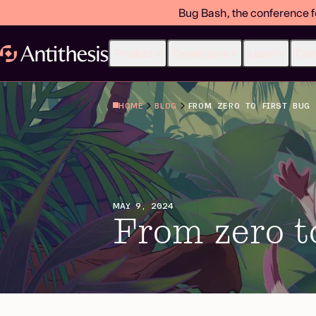
Bug Bash, the conference f
Product
Developers
Learn
Co
HOME
BLOG
FROM ZERO TO FIRST BUG
MAY 9, 2024
From zero to