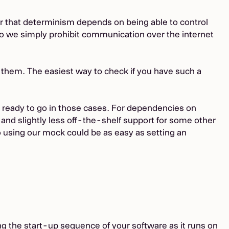
r that determinism depends on being able to control
so we simply prohibit communication over the internet
 them. The easiest way to check if you have such a
s ready to go in those cases. For dependencies on
, and slightly less off-the-shelf support for some other
 to using our mock could be as easy as setting an
ing the start-up sequence of your software as it runs on