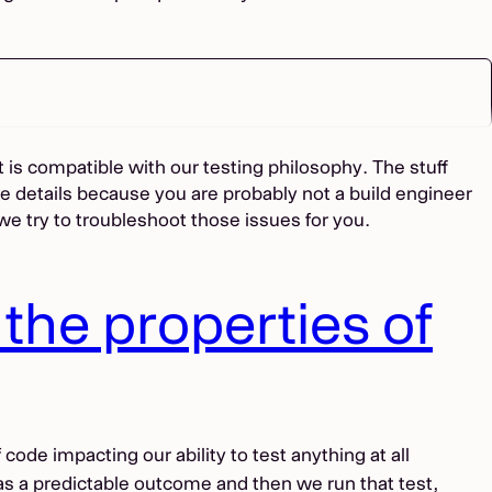
 is compatible with our testing philosophy. The stuff
e details because you are probably not a build engineer
 we try to troubleshoot those issues for you.
the properties of
ode impacting our ability to test anything at all
has a predictable outcome and then we run that test,