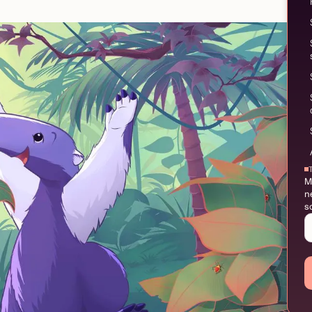
M
n
s