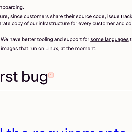
onboarding.
re, since customers share their source code, issue tracker
arate copy of our infrastructure for every customer and co
. We have better tooling and support for
some languages
t
 images that run on Linux, at the moment.
irst bug