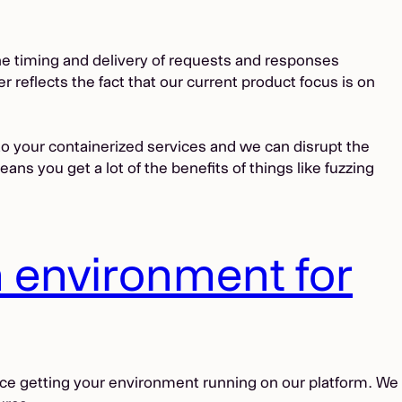
he timing and delivery of requests and responses
 reflects the fact that our current product focus is on
to your containerized services and we can disrupt the
s you get a lot of the benefits of things like fuzzing
n environment for
ace getting your environment running on our platform. We