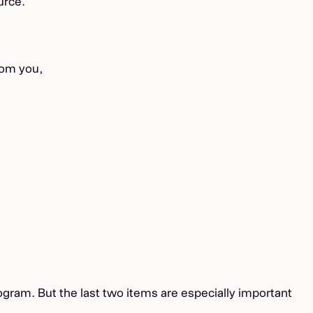
urce.
rom you,
rogram. But the last two items are especially important