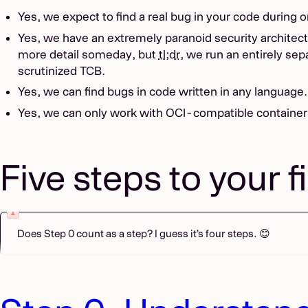
Yes, we expect to find a real bug in your code during 
Yes, we have an extremely paranoid security architectu
more detail someday, but
tl;dr
, we run an entirely sep
scrutinized TCB.
Yes, we can find bugs in code written in any language
Yes, we can only work with OCI-compatible container
Five steps to your f
Does Step 0 count as a step? I guess it’s four steps. 😊