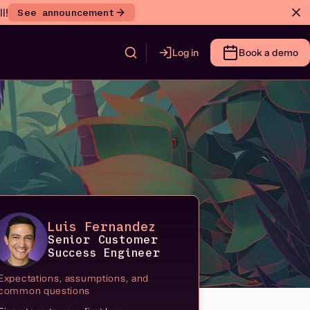
l!
See announcement
Log in
Book a demo
Luis Fernandez
Senior Customer
Success Engineer
Expectations, assumptions, and
common questions