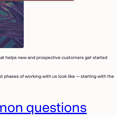
that helps new and prospective customers get started
est phases of working with us look like — starting with the
mon questions