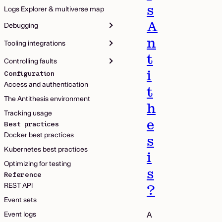
s
Logs Explorer & multiverse map
A
Debugging
n
Tooling integrations
t
Controlling faults
i
Configuration
Access and authentication
t
The Antithesis environment
h
Tracking usage
e
Best practices
Docker best practices
s
Kubernetes best practices
i
Optimizing for testing
s
Reference
REST API
?
Event sets
Event logs
A