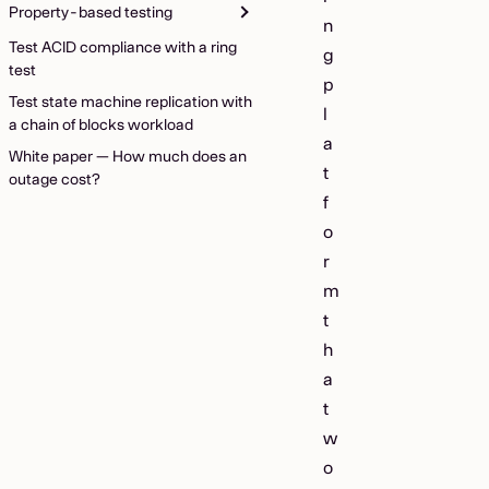
Property-based testing
n
Test ACID compliance with a ring
g
test
p
Test state machine replication with
l
a chain of blocks workload
a
White paper — How much does an
t
outage cost?
f
o
r
m
t
h
a
t
w
o