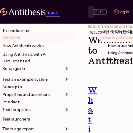
Ctrl K
Log in
DOCS
DOCS
INTRODUCTION
Introduction
ON THIS PAGE
WELCOME TO ANTITHE
Welcome
Welcome
What is Antithesi
How Antithesis works
How to use Ant
to
Using Antithes
Using Antithesis with AI
Antithes
What next?
Get started
Setup guide
Test an example system
Concepts
W
Properties and assertions
h
Product
a
Test templates
t
Test launchers
i
The triage report