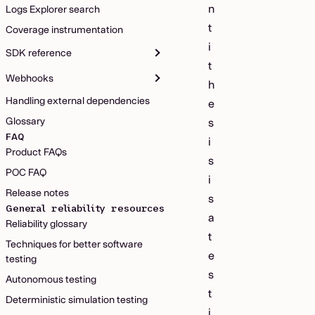
n
Logs Explorer search
t
Coverage instrumentation
i
SDK reference
t
Webhooks
h
Handling external dependencies
e
Glossary
s
FAQ
i
Product FAQs
s
POC FAQ
i
Release notes
s
General reliability resources
a
Reliability glossary
t
Techniques for better software
e
testing
s
Autonomous testing
t
Deterministic simulation testing
i