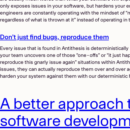
only exposes issues in your software, but hardens your e
engineers are constantly operating with the mindset of 
regardless of what is thrown at it” instead of operating i
Don’t just find bugs, reproduce them
Every issue that is found in Antithesis is deterministicall
your team uncovers one of those “one-offs” or “it just h
reproduce this gnarly issue again” situations within Antit
issues, they can actually reproduce them over and over 
harden your system against them with our deterministic 
A better approach 
software develop