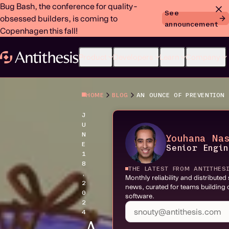
Bug Bash, the conference for quality-
See
obsessed builders, is coming to
announcement
Copenhagen this fall!
Product
Developers
Learn
Company
HOME
BLOG
J
U
N
Youhana Na
E
Senior Engi
1
8
THE LATEST FROM ANTITHES
,
Monthly reliability and distribute
2
news, curated for teams building c
0
software.
2
4