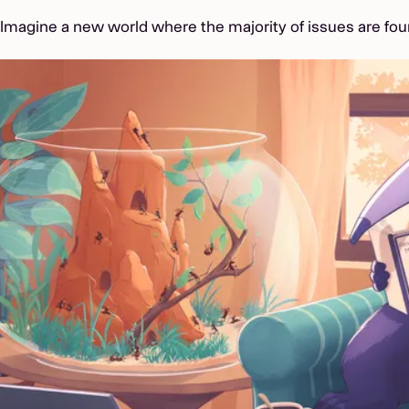
Imagine a new world where the majority of issues are fou