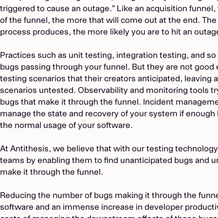
triggered to cause an outage.” Like an acquisition funnel,
of the funnel, the more that will come out at the end. T
process produces, the more likely you are to hit an outag
Practices such as unit testing, integration testing, and s
bugs passing through your funnel. But they are not good
testing scenarios that their creators anticipated, leaving
scenarios untested. Observability and monitoring tools try
bugs that make it through the funnel. Incident managemen
manage the state and recovery of your system if enough 
the normal usage of your software.
At Antithesis, we believe that with our testing technology
teams by enabling them to find unanticipated bugs and
make it through the funnel.
Reducing the number of bugs making it through the funnel 
software and an immense increase in developer productiv