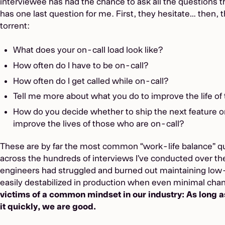
interviewee has had the chance to ask all the questions 
has one last question for me. First, they hesitate… then, 
torrent:
What does your on-call load look like?
How often do I have to be on-call?
How often do I get called while on-call?
Tell me more about what you do to improve the life of 
How do you decide whether to ship the next feature or 
improve the lives of those who are on-call?
These are by far the most common “work-life balance” qu
across the hundreds of interviews I’ve conducted over the
engineers had struggled and burned out maintaining low
easily destabilized in production when even minimal chan
victims of a common mindset in our industry: As long a
it quickly, we are good.