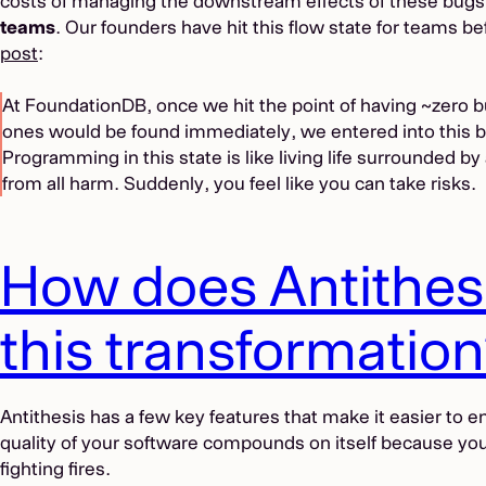
costs of managing the downstream effects of these bugs.
teams
. Our founders have hit this flow state for teams bef
post
:
At FoundationDB, once we hit the point of having ~zero 
ones would be found immediately, we entered into this b
Programming in this state is like living life surrounded by 
from all harm. Suddenly, you feel like you can take risks.
How does Antithes
this transformatio
Antithesis has a few key features that make it easier to e
quality of your software compounds on itself because you
fighting fires.