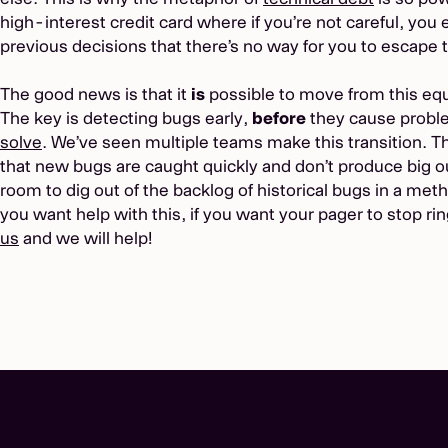
high-interest credit card where if you’re not careful, you
previous decisions that there’s no way for you to escape t
The good news is that it
is
possible to move from this equ
The key is detecting bugs early,
before
they cause probl
solve
. We’ve seen multiple teams make this transition. Th
that new bugs are caught quickly and don’t produce big o
room to dig out of the backlog of historical bugs in a method
you want help with this, if you want your pager to stop r
us
and we will help!