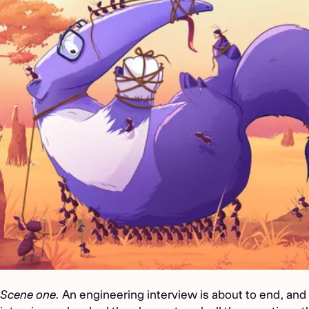
Scene one.
An engineering interview is about to end, and 