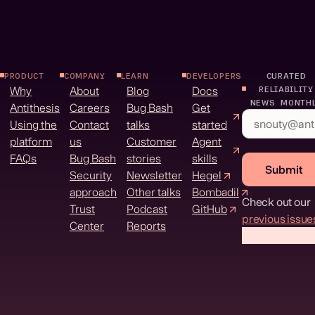
PRODUCT
COMPANY
LEARN
DEVELOPERS
CURATED
Why
About
Blog
Docs
RELIABILITY
NEWS MONTH
Antithesis
Careers
Bug Bash
Get
Using the
Contact
talks
started
platform
us
Customer
Agent
FAQs
Bug Bash
stories
skills
Submit
Security
Newsletter
Hegel
approach
Other talks
Bombadil
Check out our
Trust
Podcast
GitHub
previous issue
Center
Reports