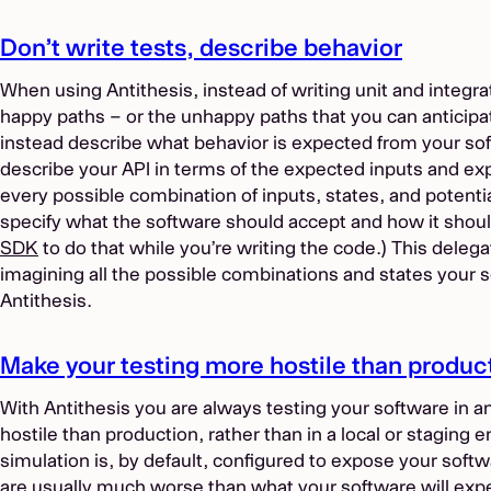
Don’t write tests, describe behavior
When using Antithesis, instead of writing unit and integra
happy paths – or the unhappy paths that you can anticipat
instead describe what behavior is expected from your softw
describe your API in terms of the expected inputs and ex
every possible combination of inputs, states, and potentia
specify what the software should accept and how it shou
SDK
to do that while you’re writing the code.) This delega
imagining all the possible combinations and states your s
Antithesis.
Make your testing more hostile than produc
With Antithesis you are always testing your software in 
hostile than production, rather than in a local or staging 
simulation is, by default, configured to expose your softwa
are usually much worse than what your software will expe