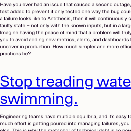
Have you ever had an issue that caused a second outage, 
test added to prevent it only tested one way the bug coul
a failure looks like to Antithesis, then it will continuously
faulty state – not only with the known inputs, but in a larg
Imagine having the peace of mind that a problem will trul
you to avoid adding new metrics, alerts, and dashboards f
uncover in production. How much simpler and more efficie
practices be?
Stop treading water
swimming.
Engineering teams have multiple equilbria, and it’s easy 
much effort is getting poured into managing failures, you
else. This is why the metaphor of
technical debt
is so powe