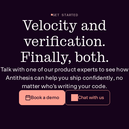
GET STARTED
Velocity and
verification.
Finally, both.
Talk with one of our product experts to see how
Antithesis can help you ship confidently, no
matter who’s writing your code.
Book a demo
Chat with us