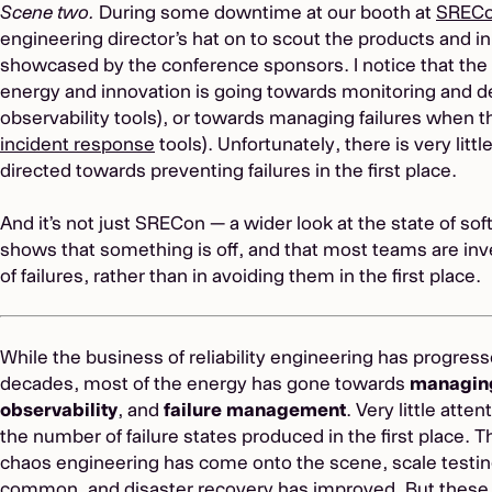
Scene two.
During some downtime at our booth at
SRECo
engineering director’s hat on to scout the products and i
showcased by the conference sponsors. I notice that the
energy and innovation is going towards monitoring and det
observability tools), or towards managing failures when t
incident response
tools). Unfortunately, there is very litt
directed towards preventing failures in the first place.
And it’s not just SRECon — a wider look at the state of sof
shows that something is off, and that most teams are i
of failures, rather than in avoiding them in the first place.
While the business of reliability engineering has progresse
decades, most of the energy has gone towards
managin
observability
, and
failure management
. Very little att
the number of failure states produced in the first place. 
chaos engineering has come onto the scene, scale test
common, and disaster recovery has improved. But these pr