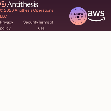
© 2026 Antithesis Operations
LLC
Privacy
Security
Terms of
policy
use