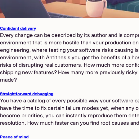
Confident delivery
Every change can be described by its author and is compr
environment that is more hostile than your production e
engineering, where testing your software risks causing i
environment, with Antithesis you get the benefits of a h
risks of disrupting real customers. How much more confi
shipping new features? How many more previously risky
made?
Straightforward debugging
You have a catalog of every possible way your software can
have the time to fix certain failure modes yet, when any 
become priorities, you can instantly reproduce them dete
resolution. How much faster can you find root causes and
Peace of mind