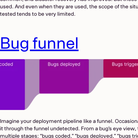
used. And even when they are used, the scope of the situ
tested tends to be very limited.
Bug funnel
Imagine your deployment pipeline like a funnel. Occasiona
it through the funnel undetected. From a bug’s eye view, 
multiple stages: “bugs coded,” “bugs deployed,” “bugs t