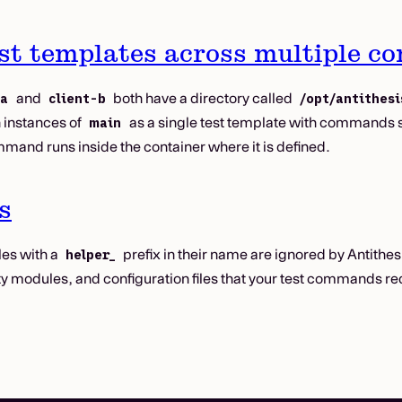
st templates across multiple co
and
both have a directory called
-a
client-b
/opt/antithesi
h instances of
as a single test template with commands 
main
mand runs inside the container where it is defined.
s
les with a
prefix in their name are ignored by Antithesis
helper_
lity modules, and configuration files that your test commands re