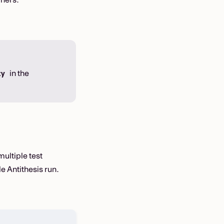
in the
ty
multiple test
le Antithesis run.