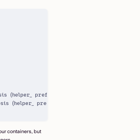
is (helper_ prefix)
sis (helper_ prefix)
our containers, but
iners.