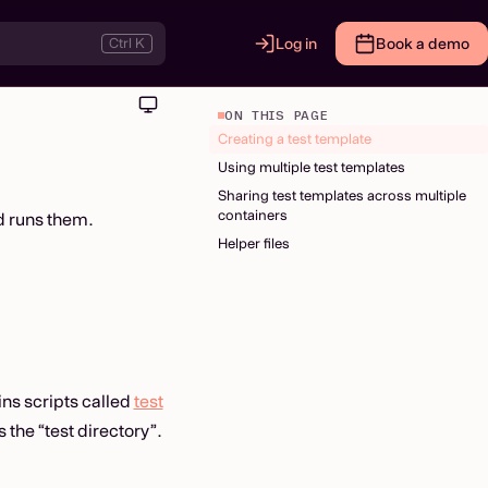
Ctrl K
Log in
Book a demo
ON THIS PAGE
Creating a test template
Using multiple test templates
Sharing test templates across multiple
containers
d runs them.
Helper files
ns scripts called
test
 the “test directory”.