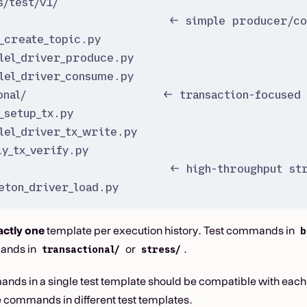
s/test/v1/
                          ← simple producer/co
_create_topic.py
lel_driver_produce.py
lel_driver_consume.py
onal/                    ← transaction-focused 
_setup_tx.py
lel_driver_tx_write.py
ly_tx_verify.py
                         ← high-throughput str
eton_driver_load.py
actly one
template per execution history. Test commands in
b
ands in
or
.
transactional/
stress/
nds in a single test template should be compatible with each 
 commands in different test templates.