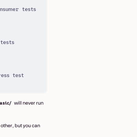
nsumer tests
tests
ess test
will never run
asic/
other, but you can