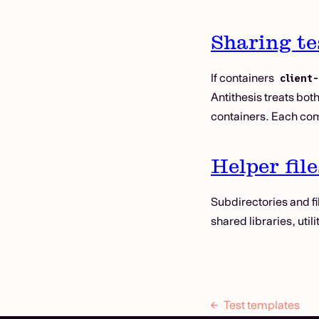
Sharing te
If containers
client
Antithesis treats bot
containers. Each com
Helper file
Subdirectories and fi
shared libraries, uti
Test templates