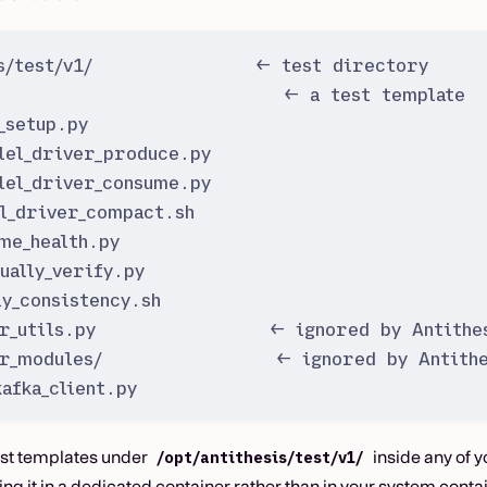
is/test/v1/               ← test directory
                           ← a test template
_setup.py
lel_driver_produce.py
lel_driver_consume.py
l_driver_compact.sh
me_health.py
ually_verify.py
ly_consistency.sh
r_utils.py                ← ignored by Antithes
r_modules/                ← ignored by Antithe
afka_client.py
est templates under
inside any of y
/opt/antithesis/test/v1/
 it in a dedicated container rather than in your system conta