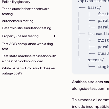
/opt/antithesi
Reliability glossary
├── basic/  
Techniques for better software
│   ├── first
testing
│   ├── paral
Autonomous testing
│   └── paral
Deterministic simulation testing
├── transacti
Property-based testing
│   ├── first
Test ACID compliance with a ring
│   ├── paral
test
│   └── final
Test state machine replication with
└── stress/  
a chain of blocks workload
└── singl
White paper — How much does an
outage cost?
Antithesis selects
ex
alongside test comm
This means all comma
include incompatible