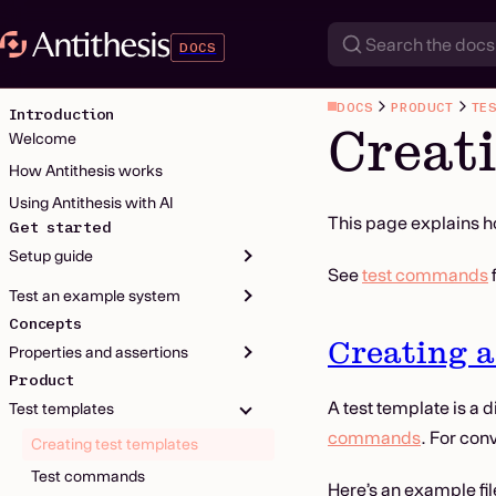
DOCS
DOCS
PRODUCT
TE
Introduction
Creati
Welcome
How Antithesis works
Using Antithesis with AI
This page explains h
Get started
Setup guide
See
test commands
Test an example system
Concepts
Creating a
Properties and assertions
Product
A test template is a d
Test templates
commands
. For con
Creating test templates
Test commands
Here’s an example fil