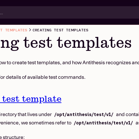
ST TEMPLATES
CREATING TEST TEMPLATES
ng test templates
ow to create test templates, and how Antithesis recognizes an
for details of available test commands.
 test template
irectory that lives under
and contai
/opt/antithesis/test/v1/
venience, we sometimes refer to
as
/opt/antithesis/test/v1/
e structure: