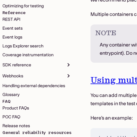
Optimizing for testing
Reference
Multiple containers c
REST API
Event sets
NOTE
Event logs
Any container wit
Logs Explorer search
entrypoint). Do 
Coverage instrumentation
SDK reference
Webhooks
Using mult
Handling external dependencies
Glossary
You can add multiple
FAQ
templates in the test 
Product FAQs
POC FAQ
Here’s an example:
Release notes
General reliability resources