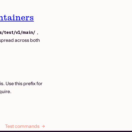
ntainers
,
s/test/v1/main/
spread across both
. Use this prefix for
quire.
Test commands