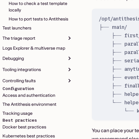
How to check a test template
locally
/opt/antithes
How to port tests to Antithesis
├── main/   
Test launchers
├── first
The triage report
├── paral
Logs Explorer & multiverse map
├── paral
Debugging
├── seria
├── anyti
Tooling integrations
├── event
Controlling faults
├── final
Configuration
├── helpe
Access and authentication
└── helpe
The Antithesis environment
└── k
Tracking usage
Best practices
Docker best practices
You can place your t
Kubernetes best practices
we recommend placing