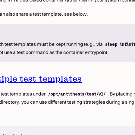
an also share a test template, see below.
h test templates must be kept running (e.g., via
sleep infini
not use a test command as the container entrypoint.
iple test templates
 test templates under
. By placing 
/opt/antithesis/test/v1/
directory, you can use different testing strategies during a sing