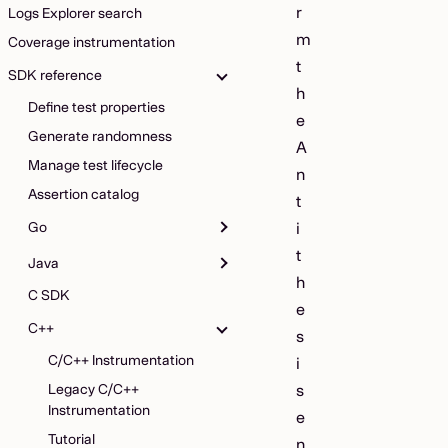
r
Logs Explorer search
m
Coverage instrumentation
t
SDK reference
h
Define test properties
e
Generate randomness
A
Manage test lifecycle
n
Assertion catalog
t
Go
i
t
Java
h
C SDK
e
C++
s
C/C++ Instrumentation
i
Legacy C/C++
s
Instrumentation
e
Tutorial
n