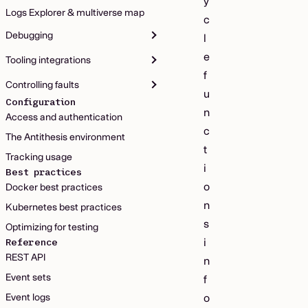
y
Logs Explorer & multiverse map
c
Debugging
l
e
Tooling integrations
f
Controlling faults
u
Configuration
n
Access and authentication
c
The Antithesis environment
t
Tracking usage
i
Best practices
o
Docker best practices
n
Kubernetes best practices
s
Optimizing for testing
i
Reference
REST API
n
Event sets
f
Event logs
o