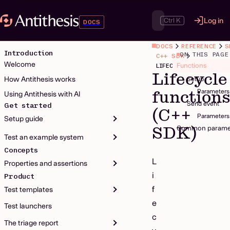
Ctrl K
Log in
DOCS
DOCS
REFERENCE
S
Introduction
ON THIS PAGE
C++ SDK
Welcome
Functions
LIFECYCLE FUNCTIONS
Lifecycle
How Antithesis works
Setup
function
Parameters
Using Antithesis with AI
Send event
Get started
(C++
Parameters
Setup guide
SDK)
Common parame
Test an example system
Concepts
L
Properties and assertions
i
Product
f
Test templates
e
Test launchers
c
The triage report