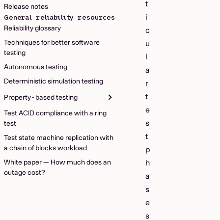
t
Release notes
i
General reliability resources
Reliability glossary
c
Techniques for better software
u
testing
l
Autonomous testing
a
Deterministic simulation testing
r
t
Property-based testing
e
Test ACID compliance with a ring
s
test
t
Test state machine replication with
a chain of blocks workload
p
White paper — How much does an
h
outage cost?
a
s
e
s