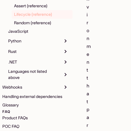
Assert (reference)
v
Lifecycle (reference)
i
r
Random (reference)
o
JavaScript
n
Python
m
Rust
e
n
.NET
t
Languages not listed
above
t
h
Webhooks
a
Handling external dependencies
t
Glossary
p
FAQ
a
Product FAQs
r
POC FAQ