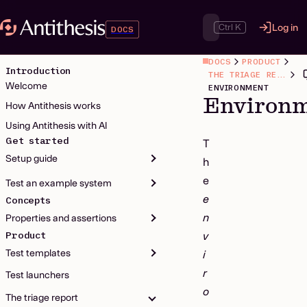
Ctrl K
Log in
DOCS
DOCS
PRODUCT
Introduction
THE TRIAGE REPORT
Welcome
ENVIRONMENT
Environ
How Antithesis works
Using Antithesis with AI
Get started
T
Setup guide
h
e
Test an example system
e
Concepts
n
Properties and assertions
Product
v
Test templates
i
r
Test launchers
o
The triage report