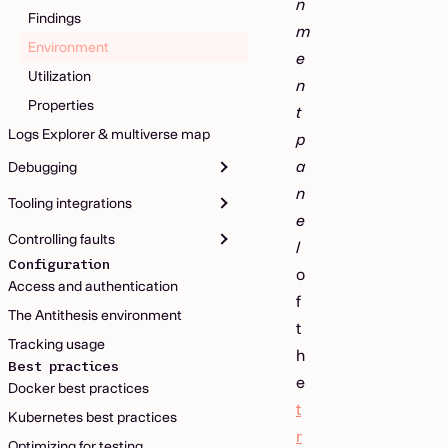
n
Findings
m
Environment
e
Utilization
n
Properties
t
Logs Explorer & multiverse map
p
a
Debugging
n
Tooling integrations
e
Controlling faults
l
Configuration
o
Access and authentication
f
The Antithesis environment
t
Tracking usage
h
Best practices
e
Docker best practices
t
Kubernetes best practices
r
Optimizing for testing