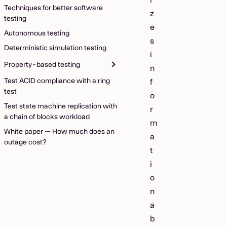
Techniques for better software
z
testing
e
Autonomous testing
s
Deterministic simulation testing
i
Property-based testing
n
Test ACID compliance with a ring
f
test
o
Test state machine replication with
r
a chain of blocks workload
m
White paper — How much does an
a
outage cost?
t
i
o
n
a
b