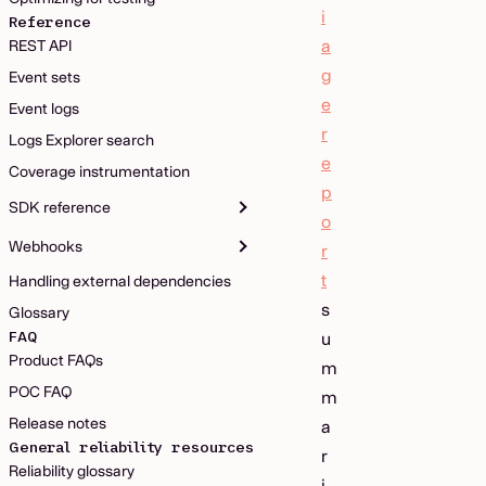
i
Reference
a
REST API
g
Event sets
e
Event logs
r
Logs Explorer search
e
Coverage instrumentation
p
SDK reference
o
Webhooks
r
t
Handling external dependencies
s
Glossary
FAQ
u
Product FAQs
m
POC FAQ
m
Release notes
a
General reliability resources
r
Reliability glossary
i