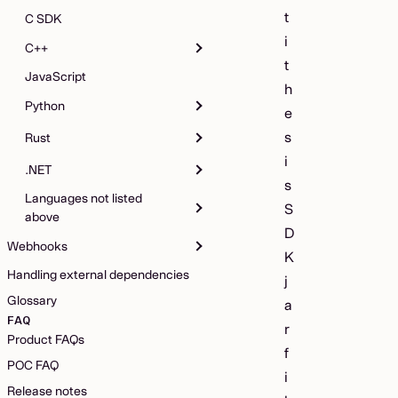
t
C SDK
i
C++
t
JavaScript
h
Python
e
s
Rust
i
.NET
s
Languages not listed
S
above
D
Webhooks
K
Handling external dependencies
j
Glossary
a
FAQ
r
Product FAQs
f
POC FAQ
i
Release notes