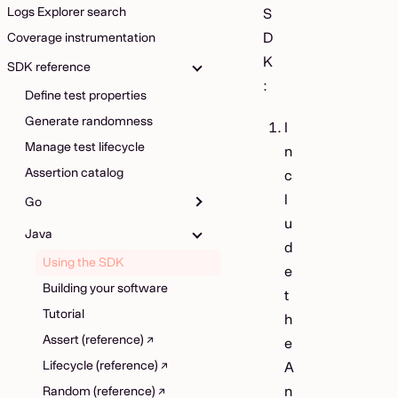
Logs Explorer search
S
D
Coverage instrumentation
K
SDK reference
:
Define test properties
Generate randomness
I
Manage test lifecycle
n
Assertion catalog
c
l
Go
u
Java
d
Using the SDK
e
Building your software
t
Tutorial
h
Assert (reference)
e
Lifecycle (reference)
A
n
Random (reference)