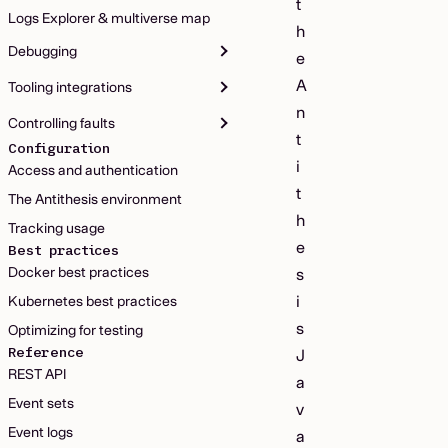
t
Logs Explorer & multiverse map
h
Debugging
e
A
Tooling integrations
n
Controlling faults
t
Configuration
i
Access and authentication
t
The Antithesis environment
h
Tracking usage
e
Best practices
Docker best practices
s
i
Kubernetes best practices
s
Optimizing for testing
Reference
J
REST API
a
Event sets
v
Event logs
a