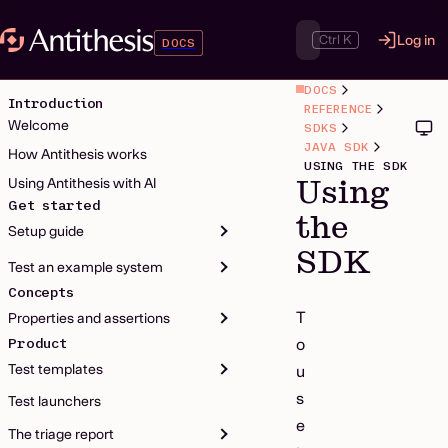
Ctrl K
Log in
DOCS
DOCS
Introduction
REFERENCE
Welcome
SDKS
JAVA SDK
How Antithesis works
USING THE SDK
Using
Using Antithesis with AI
Get started
the
Setup guide
SDK
Test an example system
Concepts
T
Properties and assertions
Product
o
Test templates
u
s
Test launchers
e
The triage report