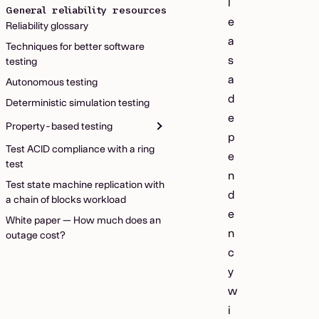
l
General reliability resources
e
Reliability glossary
a
Techniques for better software
s
testing
a
Autonomous testing
d
Deterministic simulation testing
e
Property-based testing
p
Test ACID compliance with a ring
e
test
n
Test state machine replication with
d
a chain of blocks workload
e
White paper — How much does an
n
outage cost?
c
y
w
i