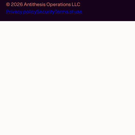
© 2026 Antithesis Operations LLC
Privacy policy
Security
Terms of use