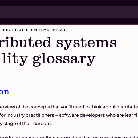
A DISTRIBUTED SYSTEMS RELIABILITY GLOSSARY
ributed systems
ility glossary
ion
erview of the concepts that you’ll need to think about distribute
 for industry practitioners – software developers who are learn
y stage of their careers.
 guide, bringing together information that was previously scatte