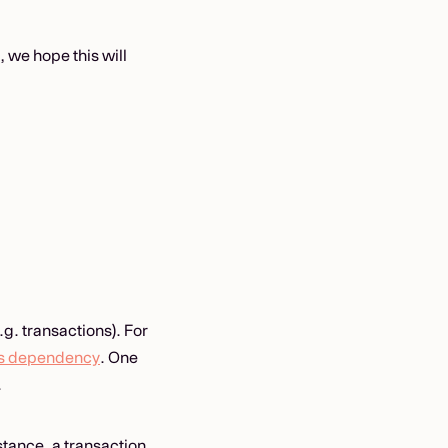
, we hope this will
.g. transactions). For
s dependency
. One
.
stance, a transaction