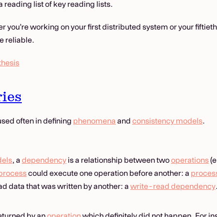
a reading list of key reading lists.
 you’re working on your first distributed system or your fiftieth
 reliable.
thesis
ies
sed often in defining
phenomena
and
consistency models
.
dels
, a
dependency
is a relationship between two
operations
(e
process
could execute one operation before another: a
proces
ad data that was written by another: a
write-read dependency
 returned by an
operation
which definitely did not happen. For in