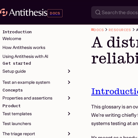
DOCS
DOCS
RESOURCES
Introduction
A dist
Welcome
How Antithesis works
reliab
Using Antithesis with AI
Get started
Setup guide
Test an example system
Introduct
Concepts
Properties and assertions
Product
This glossary is an ov
Test templates
We’re writing chiefly
systems testing at an
Test launchers
The triage report
It’s meant as a handy