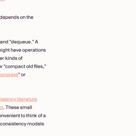
n depends on the
 and “dequeue.” A
might have operations
er kinds of
r “compact old files,”
a
process
” or
istency literature
ct
. These small
nvenient to think of a
t consistency models