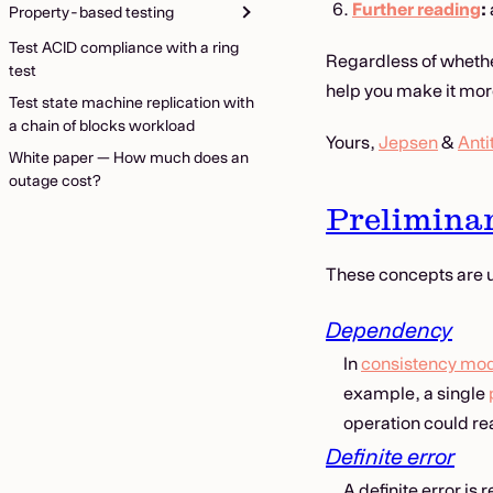
Further reading
:
Property-based testing
Test ACID compliance with a ring
Regardless of whether
test
help you make it more
Test state machine replication with
a chain of blocks workload
Yours,
Jepsen
&
Anti
White paper — How much does an
outage cost?
Preliminar
These concepts are u
Dependency
In
consistency mo
example, a single
operation could re
Definite error
A definite error is