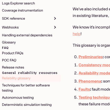
Logs Explorer search
We’ve also included 
Coverage instrumentation
in existing literature, 
SDK reference
We know it’s incomple
Webhooks
help
!
Handling external dependencies
Glossary
This glossary is orga
FAQ
Product FAQs
Preliminaries
:
con
POC FAQ
Consistency mod
Release notes
General reliability resources
Availability mode
Reliability glossary
Phenomena
:
som
Techniques for better software
Faults
:
fault mode
testing
Testing techniqu
Autonomous testing
these failure mod
Deterministic simulation testing