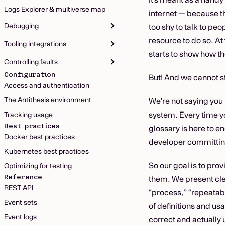
Logs Explorer & multiverse map
internet — because th
Debugging
too shy to talk to peop
resource to do so. At
Tooling integrations
starts to show how the
Controlling faults
Configuration
But! And we cannot s
Access and authentication
The Antithesis environment
We’re not saying you 
system. Every time yo
Tracking usage
Best practices
glossary is here to e
Docker best practices
developer committin
Kubernetes best practices
So our goal is to pro
Optimizing for testing
Reference
them. We present clea
REST API
“process,” “repeatabl
Event sets
of definitions and usa
Event logs
correct and actually u