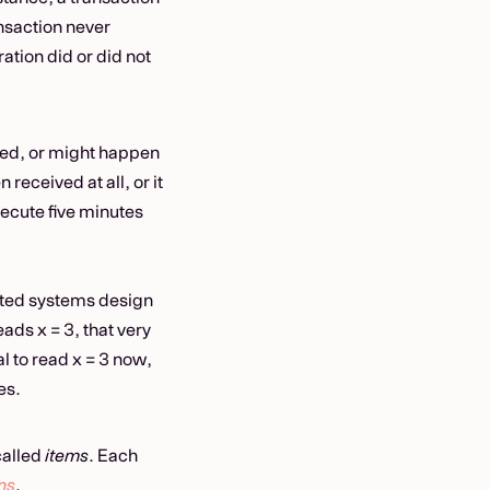
ransaction never
tion did or did not
ed, or might happen
 received at all, or it
ecute five minutes
buted systems design
eads x = 3, that very
gal to read x = 3 now,
es.
called
items
. Each
ns
.