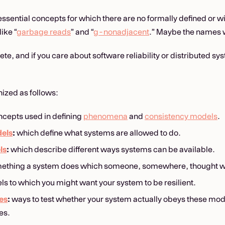
essential concepts for which there are no formally defined or 
like “
garbage reads
” and “
g-nonadjacent
.” Maybe the names w
te, and if you care about software reliability or distributed s
nized as follows:
cepts used in defining
phenomena
and
consistency models
.
els
:
which define what systems are allowed to do.
ls
:
which describe different ways systems can be available.
ething a system does which someone, somewhere, thought wa
ls to which you might want your system to be resilient.
es
:
ways to test whether your system actually obeys these mod
es.