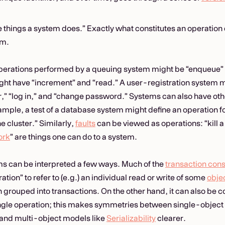
e things a system does.” Exactly what constitutes an operatio
sm.
operations performed by a queuing system might be “enqueue”
ht have “increment” and “read.” A user-registration system 
er,” “log in,” and “change password.” Systems can also have oth
mple, a test of a database system might define an operation fo
he cluster.” Similarly,
faults
can be viewed as operations: “kill 
ork
” are things one can do to a system.
s can be interpreted a few ways. Much of the
transaction cons
ation” to refer to (e.g.) an individual read or write of some
obje
 grouped into transactions. On the other hand, it can also be co
ingle operation; this makes symmetries between single-objec
and multi-object models like
Serializability
clearer.