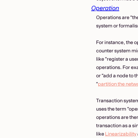
Operation
Operations are “th
system or formali
For instance, the 
counter system mig
like “register a us
operations. For exa
or “add a node to t
“
partition the netw
Transaction system
uses the term “oper
operations are then
transaction as a s
like
Linearizability