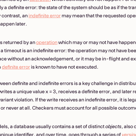
ly a definite error: the state of the system should be as if the t
y contrast, an
indefinite error
may mean that the requested opera
appen later.
 is returned by an
operation
which may or may not have happen
 a timeout is an indefinite error: the operation may not have been
ce without an acknowledgement, or it may be in-flight and ex
a
definite error
is known to have not executed.
een definite and indefinite errors is a key challenge in distri
writes a unique value x = 3, receives a definite error, and later r
ariant violation. If the write receives an indefinite error, it is le
 or never at all. Checkers must account for all possible outcom
ls, a database usually contains a set of distinct
objects
, also 
unique identifier, and over time, goes through a series of
versio