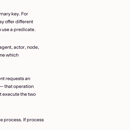
rimary key. For
y offer different
 use a predicate.
agent, actor, node,
ine which
ent requests an
 — that operation
ht execute the two
 process. If process