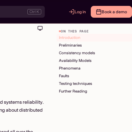
Ctrl K
Log in
Book a demo
ON THIS PAGE
Introduction
Preliminaries
Consistency models
Availability Models
Phenomena
Faults
Testing techniques
Further Reading
d systems reliability.
ing about distributed
red all over the