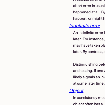
abort error is usual
happened at all. B
happen, or might h
Indefinite error
An indefinite error
later. For instance,
may have taken pla
later. By contrast, 
Distinguishing betw
and testing. If one 
likely signals an inv
at some later time,
Object
In consistency mode
object often has a 