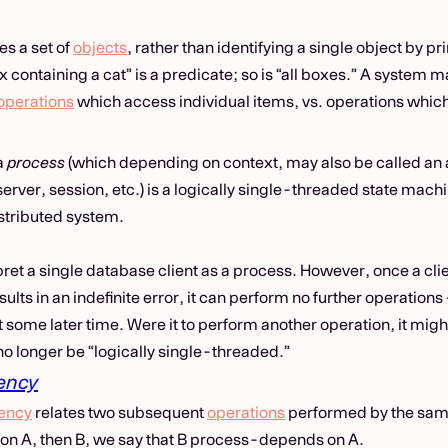
ies a set of
objects
, rather than identifying a single object by p
containing a cat” is a predicate; so is “all boxes.” A system ma
operations
which access individual items, vs. operations which
a
process
(which depending on context, may also be called an 
erver, session, etc.) is a logically single-threaded state mach
istributed system.
pret a single database client as a process. However, once a cli
ults in an indefinite error, it can perform no further operations
 some later time. Were it to perform another operation, it mig
no longer be “logically single-threaded.”
ency
ency
relates two subsequent
operations
performed by the same
on A, then B, we say that B process-depends on A.