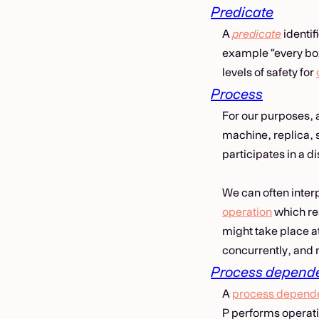
Predicate
A
predicate
identif
example “every box 
levels of safety for
Process
For our purposes, 
machine, replica, s
participates in a d
We can often inter
operation
which res
might take place at
concurrently, and 
Process depend
A
process depend
P performs operati