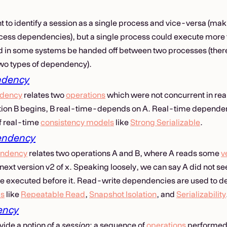
nt to identify a session as a single process and vice-versa (ma
ess dependencies), but a single process could execute more 
d in some systems be handed off between two processes (there
 two types of dependency).
ndency
ndency
relates two
operations
which were not concurrent in real
ion B begins, B real-time-depends on A. Real-time dependenc
of real-time
consistency models
like
Strong Serializable
.
endency
endency
relates two operations A and B, where A reads some
v
 next version v2 of x. Speaking loosely, we can say A did not s
e executed before it. Read-write dependencies are used to de
ls
like
Repeatable Read
,
Snapshot Isolation
, and
Serializability
ency
ide a notion of a
session
: a sequence of
operations
performed i