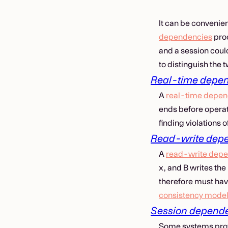
It can be convenie
dependencies
proc
and a session coul
to distinguish the
Real-time depe
A
real-time depe
ends before operat
finding violations 
Read-write dep
A
read-write dep
x, and B writes the
therefore must hav
consistency mode
Session depend
Some systems prov