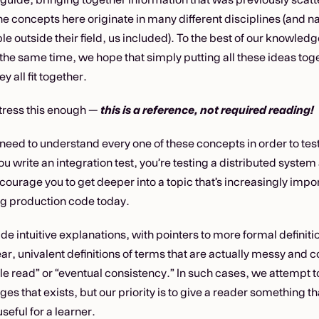
e concepts here originate in many different disciplines (and na
le outside their field, us included). To the best of our knowledge, 
 the same time, we hope that simply putting all these ideas tog
y all fit together.
tress this enough —
this is a reference, not required reading!
need to understand every one of these concepts in order to test
u write an integration test, you’re testing a distributed system
ncourage you to get deeper into a topic that’s increasingly impor
g production code today.
vide intuitive explanations, with pointers to more formal defini
r, univalent definitions of terms that are actually messy and c
e read” or “eventual consistency.” In such cases, we attempt to
ges that exists, but our priority is to give a reader something th
seful for a learner.