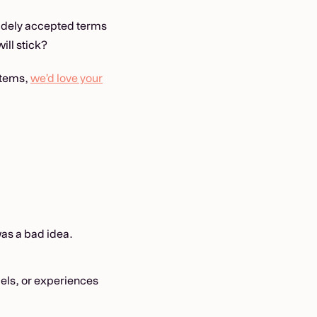
widely accepted terms
ill stick?
ystems,
we’d love your
s a bad idea.
els, or experiences