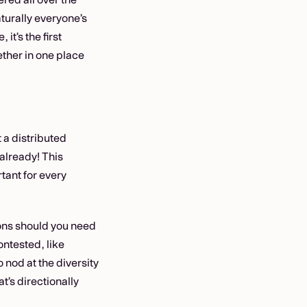
turally everyone’s
it’s the first
ether in one place
 a distributed
 already! This
tant for every
tions should you need
ontested, like
 nod at the diversity
at’s directionally