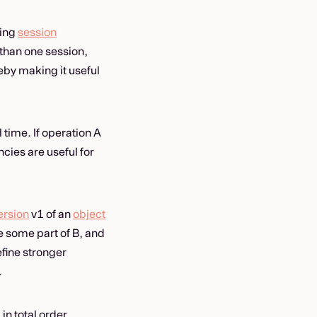
king
session
than one session,
by making it useful
 time. If operation A
ies are useful for
ersion
v1 of an
object
ee some part of B, and
fine stronger
.
n total order,