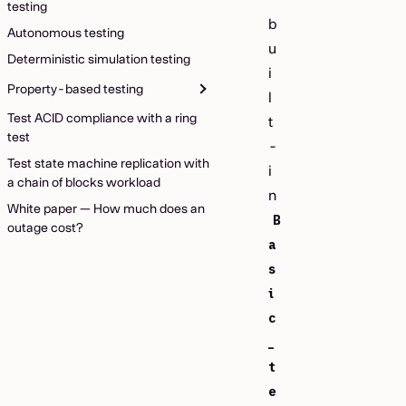
testing
b
Autonomous testing
u
Deterministic simulation testing
i
Property-based testing
l
Test ACID compliance with a ring
t
test
-
Test state machine replication with
i
a chain of blocks workload
n
White paper — How much does an
B
outage cost?
a
s
i
c
_
t
e