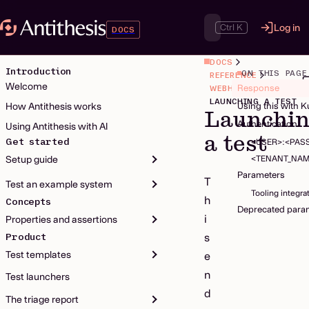
Ctrl K
Log in
DOCS
DOCS
Introduction
ON THIS PAGE
REFERENCE
Welcome
Response
WEBHOOK
LAUNCHING A TEST
How Antithesis works
Using this with 
Launchi
Authentication
Using Antithesis with AI
a test
Get started
<USER>:<PA
<TENANT_NAM
Setup guide
Parameters
T
Test an example system
Tooling integra
h
Concepts
Deprecated para
i
Properties and assertions
Product
s
Test templates
e
n
Test launchers
d
The triage report