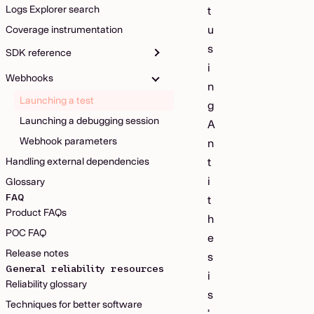
Logs Explorer search
t
u
Coverage instrumentation
s
SDK reference
i
Webhooks
n
Launching a test
g
Launching a debugging session
A
Webhook parameters
n
Handling external dependencies
t
i
Glossary
FAQ
t
Product FAQs
h
POC FAQ
e
Release notes
s
General reliability resources
i
Reliability glossary
s
Techniques for better software
’