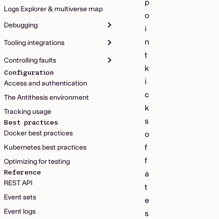
p
Logs Explorer & multiverse map
o
Debugging
i
n
Tooling integrations
t
Controlling faults
k
Configuration
i
Access and authentication
c
The Antithesis environment
k
Tracking usage
s
Best practices
Docker best practices
o
f
Kubernetes best practices
f
Optimizing for testing
Reference
a
REST API
t
Event sets
e
Event logs
s