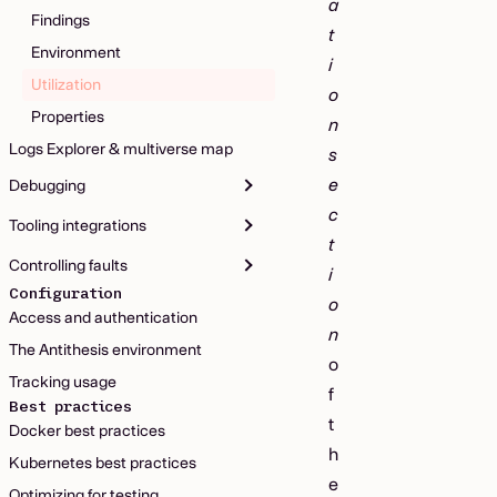
a
Findings
t
Environment
i
Utilization
o
Properties
n
Logs Explorer & multiverse map
s
e
Debugging
c
Tooling integrations
t
Controlling faults
i
Configuration
o
Access and authentication
n
The Antithesis environment
o
Tracking usage
f
Best practices
t
Docker best practices
h
Kubernetes best practices
e
Optimizing for testing