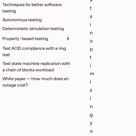
Techniques for better software
t
testing
s
Autonomous testing
i
Deterministic simulation testing
n
Property-based testing
o
Test ACID compliance with a ring
p
test
t
Test state machine replication with
i
a chain of blocks workload
m
White paper — How much does an
i
outage cost?
z
i
n
g
y
o