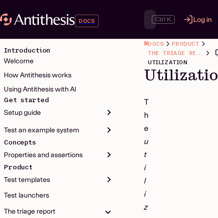
Ctrl K
Log in
DOCS
DOCS
PRODUCT
Introduction
THE TRIAGE REPORT
Welcome
UTILIZATION
Utilizati
How Antithesis works
Using Antithesis with AI
Get started
T
Setup guide
h
e
Test an example system
u
Concepts
t
Properties and assertions
Product
i
Test templates
l
i
Test launchers
z
The triage report