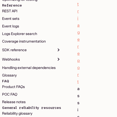
t
Reference
r
REST API
i
Event sets
a
Event logs
g
Logs Explorer search
e
Coverage instrumentation
r
SDK reference
e
Webhooks
p
o
Handling external dependencies
r
Glossary
FAQ
t
Product FAQs
a
POC FAQ
s
Release notes
s
General reliability resources
i
Reliability glossary
s