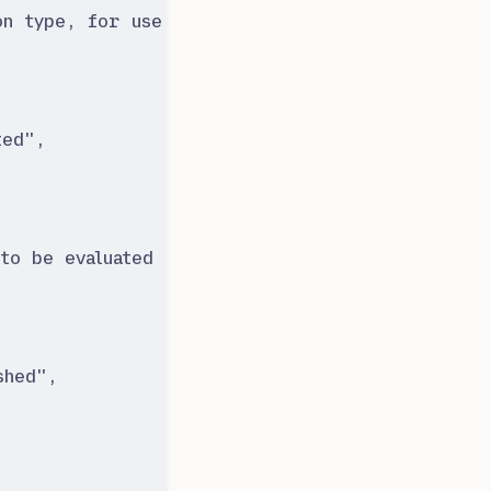
on type, for use in reports.
"
,
ted
"
,
to be evaluated at least once to consider it to
shed
"
,