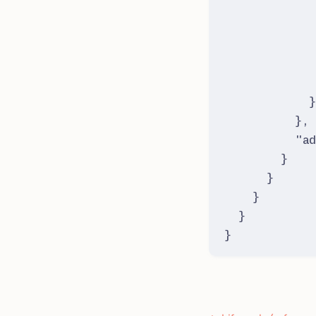
}
,
"
ad
}
}
}
}
}