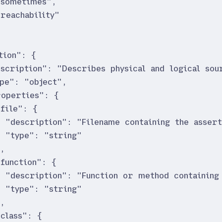
"
sometimes
"
,
"
reachability
"
tion
"
:
{
escription
"
:
"
Describes physical and logical sou
ype
"
:
"
object
"
,
roperties
"
:
{
"
file
"
:
{
"
description
"
:
"
Filename containing the assert
"
type
"
:
"
string
"
}
,
"
function
"
:
{
"
description
"
:
"
Function or method containing
"
type
"
:
"
string
"
}
,
"
class
"
:
{