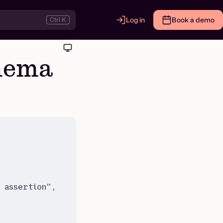
Ctrl K
Log in
Book a demo
chema
 assertion
"
,