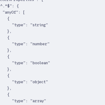
"
^.*$
"
:
{
"
anyOf
"
:
[
{
"
type
"
:
"
string
"
}
,
{
"
type
"
:
"
number
"
}
,
{
"
type
"
:
"
boolean
"
}
,
{
"
type
"
:
"
object
"
}
,
{
"
type
"
:
"
array
"