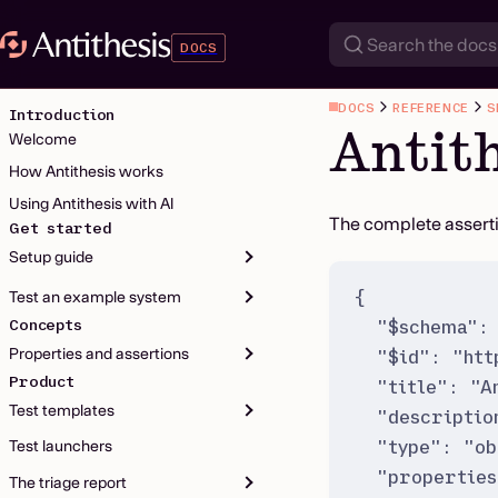
DOCS
DOCS
REFERENCE
S
Introduction
Antit
Welcome
How Antithesis works
Using Antithesis with AI
The complete assert
Get started
Setup guide
{
Test an example system
"
$schema
"
:
Concepts
Properties and assertions
"
$id
"
:
"
htt
Product
"
title
"
:
"
A
Test templates
"
descriptio
"
type
"
:
"
ob
Test launchers
"
properties
The triage report