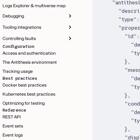
"
antithes
Logs Explorer & multiverse map
"
descri
Debugging
"
type
"
:
Tooling integrations
"
proper
"
id
"
:
Controlling faults
"
d
Configuration
"
t
Access and authentication
}
,
The Antithesis environment
"
mes
Tracking usage
"
d
Best practices
Docker best practices
"
t
Kubernetes best practices
}
,
"
cond
Optimizing for testing
Reference
"
d
REST API
"
t
Event sets
}
,
Event logs
"
disp