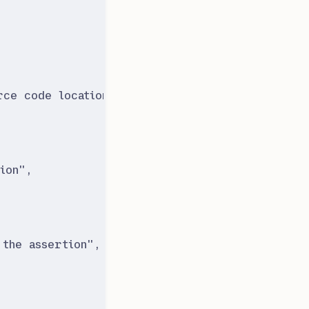
rce code location
"
,
ion
"
,
 the assertion
"
,