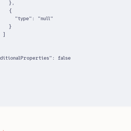
}
,
{
"
type
"
:
"
null
"
}
]
}
ditionalProperties
"
:
false