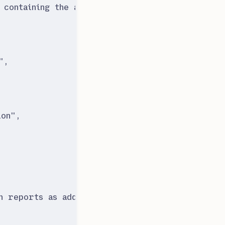
 containing the assertion
"
,
"
,
ion
"
,
 reports as additional details. If no additiona