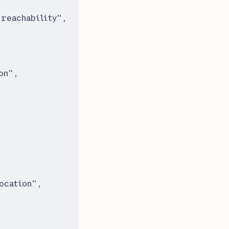
reachability
"
,
on
"
,
ocation
"
,