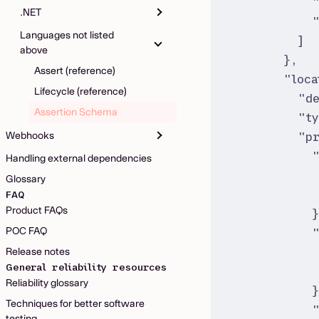
.NET
Languages not listed
]
above
}
,
Assert (reference)
"
loca
Lifecycle (reference)
"
d
Assertion Schema
"
t
Webhooks
"
p
Handling external dependencies
Glossary
FAQ
Product FAQs
POC FAQ
Release notes
General reliability resources
Reliability glossary
Techniques for better software
testing