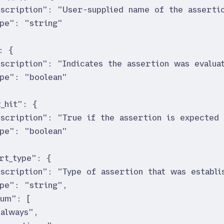
escription
"
:
"
User-supplied name of the asserti
ype
"
:
"
string
"
:
{
escription
"
:
"
Indicates the assertion was evalua
ype
"
:
"
boolean
"
_hit
"
:
{
escription
"
:
"
True if the assertion is expected 
ype
"
:
"
boolean
"
rt_type
"
:
{
escription
"
:
"
Type of assertion that was establi
ype
"
:
"
string
"
,
num
"
:
[
"
always
"
,