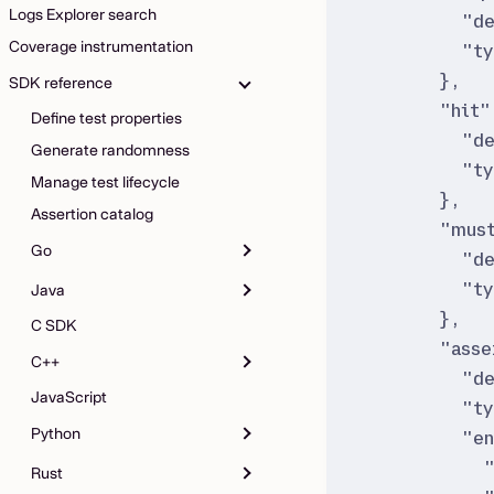
Logs Explorer search
"
d
Coverage instrumentation
"
t
}
,
SDK reference
"
hit
"
Define test properties
"
d
Generate randomness
"
t
Manage test lifecycle
}
,
Assertion catalog
"
must
Go
"
d
"
t
Java
}
,
C SDK
"
asse
C++
"
d
JavaScript
"
t
Python
"
e
Rust