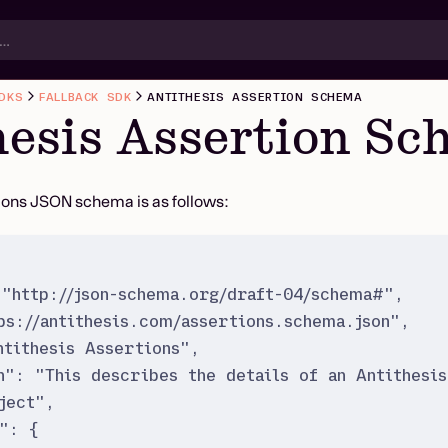
DKS
FALLBACK SDK
ANTITHESIS ASSERTION SCHEMA
hesis Assertion S
ions JSON schema is as follows:
"
http://json-schema.org/draft-04/schema#
"
,
ps://antithesis.com/assertions.schema.json
"
,
ntithesis Assertions
"
,
n
"
:
"
This describes the details of an Antithesis
ject
"
,
"
:
{