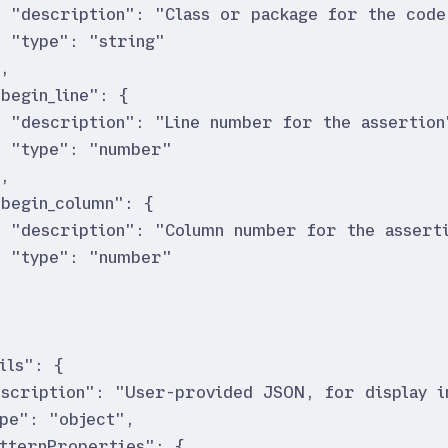
"
description
"
:
"
Class or package for the code
"
type
"
:
"
string
"
}
,
"
begin_line
"
:
{
"
description
"
:
"
Line number for the assertion
"
type
"
:
"
number
"
}
,
"
begin_column
"
:
{
"
description
"
:
"
Column number for the assert
"
type
"
:
"
number
"
}
ils
"
:
{
escription
"
:
"
User-provided JSON, for display in
ype
"
:
"
object
"
,
atternProperties
"
:
{