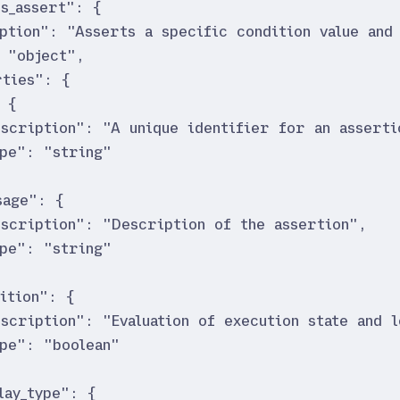
is_assert
"
:
{
ption
"
:
"
Asserts a specific condition value and 
"
object
"
,
ties
"
:
{
{
escription
"
:
"
A unique identifier for an asserti
ype
"
:
"
string
"
sage
"
:
{
escription
"
:
"
Description of the assertion
"
,
ype
"
:
"
string
"
ition
"
:
{
escription
"
:
"
Evaluation of execution state and l
ype
"
:
"
boolean
"
lay_type
"
:
{