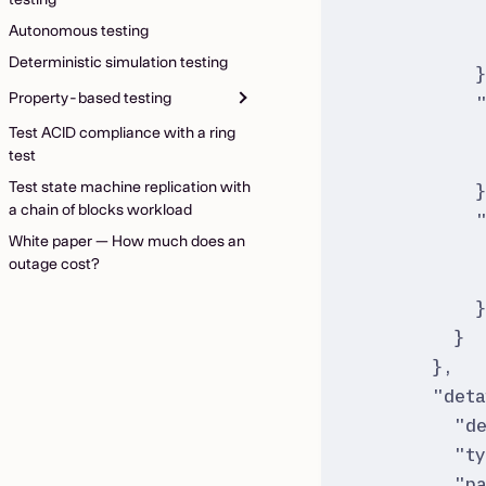
Autonomous testing
Deterministic simulation testing
Property-based testing
Test ACID compliance with a ring
test
Test state machine replication with
a chain of blocks workload
White paper — How much does an
outage cost?
}
}
,
"
deta
"
d
"
t
"
p