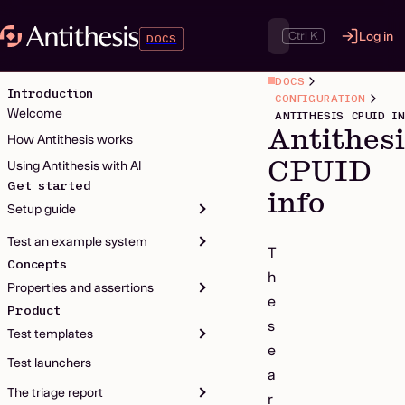
Ctrl K
Log in
DOCS
DOCS
Introduction
CONFIGURATION
Welcome
ANTITHESIS CPUID I
Antithes
How Antithesis works
CPUID
Using Antithesis with AI
Get started
info
Setup guide
Test an example system
T
Concepts
h
Properties and assertions
e
Product
s
Test templates
e
Test launchers
a
The triage report
r