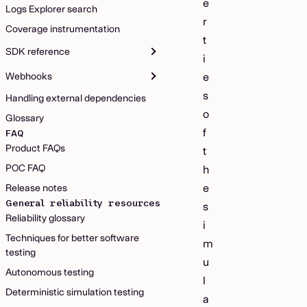
e
Logs Explorer search
r
Coverage instrumentation
t
SDK reference
i
Webhooks
e
s
Handling external dependencies
o
Glossary
f
FAQ
Product FAQs
t
POC FAQ
h
e
Release notes
General reliability resources
s
Reliability glossary
i
Techniques for better software
m
testing
u
Autonomous testing
l
Deterministic simulation testing
a