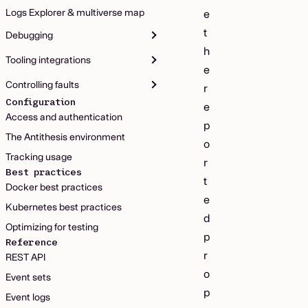
Logs Explorer & multiverse map
e
t
Debugging
h
Tooling integrations
e
Controlling faults
r
Configuration
e
Access and authentication
p
The Antithesis environment
o
Tracking usage
r
Best practices
t
Docker best practices
e
Kubernetes best practices
d
Optimizing for testing
p
Reference
r
REST API
o
Event sets
p
Event logs