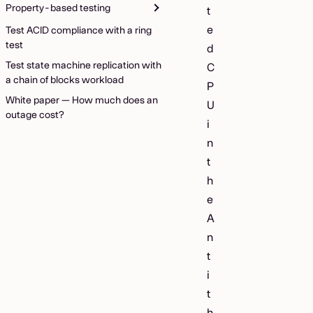
Property-based testing
t
e
Test ACID compliance with a ring
test
d
Test state machine replication with
C
a chain of blocks workload
P
White paper — How much does an
U
outage cost?
i
n
t
h
e
A
n
t
i
t
h