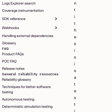
n
Logs Explorer search
t
Coverage instrumentation
i
SDK reference
t
Webhooks
h
Handling external dependencies
e
Glossary
s
FAQ
i
Product FAQs
s
POC FAQ
i
Release notes
s
General reliability resources
a
Reliability glossary
t
Techniques for better software
e
testing
s
Autonomous testing
t
Deterministic simulation testing
i