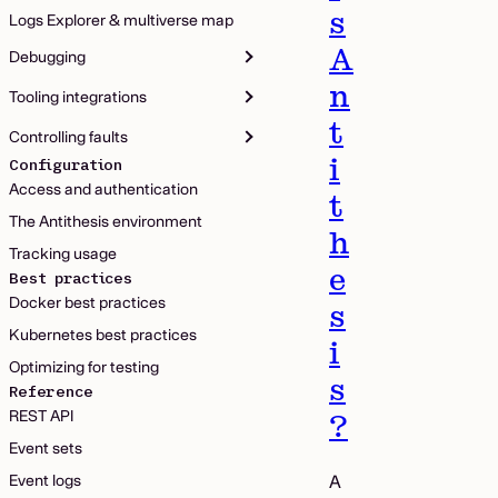
s
Logs Explorer & multiverse map
A
Debugging
n
Tooling integrations
t
Controlling faults
i
Configuration
Access and authentication
t
The Antithesis environment
h
Tracking usage
e
Best practices
Docker best practices
s
Kubernetes best practices
i
Optimizing for testing
s
Reference
REST API
?
Event sets
Event logs
A