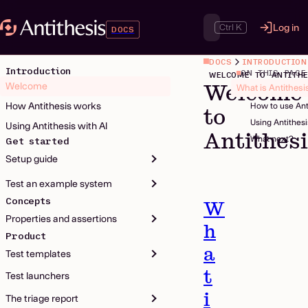
Ctrl K
Log in
DOCS
DOCS
INTRODUCTION
Introduction
ON THIS PAGE
WELCOME TO ANTITHE
Welcome
Welcome
What is Antithesi
How Antithesis works
How to use Ant
to
Using Antithes
Using Antithesis with AI
Antithes
What next?
Get started
Setup guide
Test an example system
Concepts
W
Properties and assertions
h
Product
a
Test templates
t
Test launchers
i
The triage report