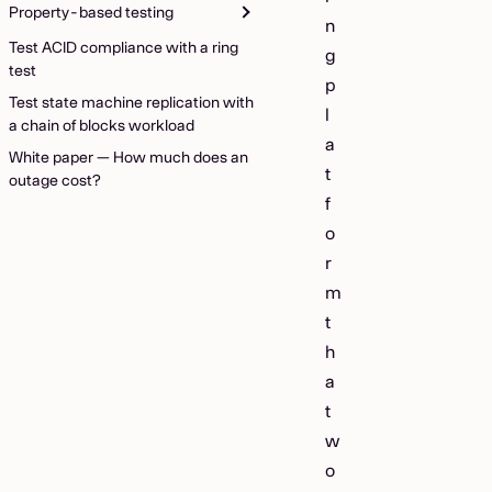
Property-based testing
n
Test ACID compliance with a ring
g
test
p
Test state machine replication with
l
a chain of blocks workload
a
White paper — How much does an
t
outage cost?
f
o
r
m
t
h
a
t
w
o