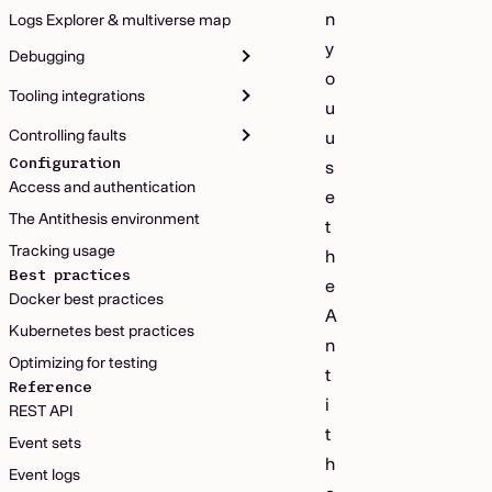
n
Logs Explorer & multiverse map
y
Debugging
o
Tooling integrations
u
Controlling faults
u
Configuration
s
Access and authentication
e
The Antithesis environment
t
Tracking usage
h
Best practices
e
Docker best practices
A
Kubernetes best practices
n
Optimizing for testing
t
Reference
i
REST API
t
Event sets
h
Event logs