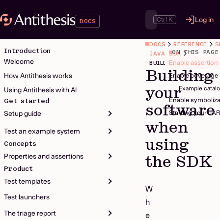
Ctrl K
Log in
DOCS
DOCS
REFERENCE
S
Introduction
ON THIS PAGE
JAVA SDK
Welcome
Enable assertion
Building
How Antithesis works
Enable coverage 
your
Example catalo
Using Antithesis with AI
Enable symboliza
Get started
software
Starting your JA
Setup guide
when
Test an example system
using
Concepts
Properties and assertions
the SDK
Product
Test templates
W
Test launchers
h
The triage report
e