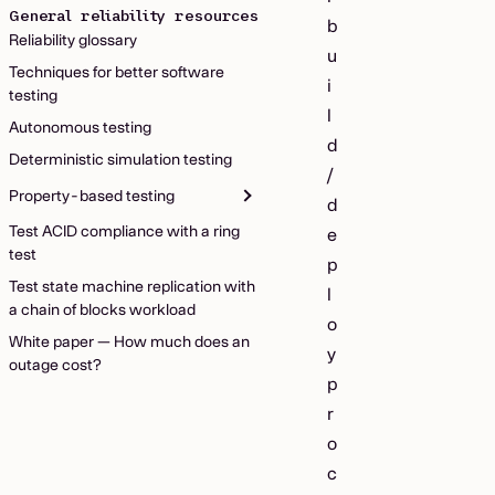
General reliability resources
b
Reliability glossary
u
Techniques for better software
i
testing
l
Autonomous testing
d
Deterministic simulation testing
/
Property-based testing
d
Test ACID compliance with a ring
e
test
p
Test state machine replication with
l
a chain of blocks workload
o
White paper — How much does an
y
outage cost?
p
r
o
c