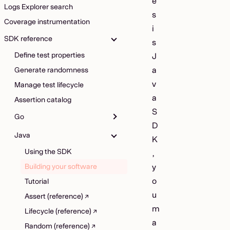
e
Logs Explorer search
s
Coverage instrumentation
i
SDK reference
s
Define test properties
J
a
Generate randomness
v
Manage test lifecycle
a
Assertion catalog
S
Go
D
Java
K
Using the SDK
,
Building your software
y
o
Tutorial
u
Assert (reference)
m
Lifecycle (reference)
a
Random (reference)