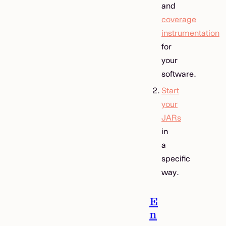
and
coverage
instrumentation
for
your
software.
Start
your
JARs
in
a
specific
way.
E
n