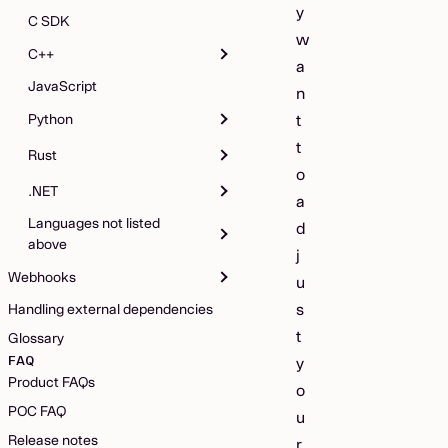
y
C SDK
w
C++
a
JavaScript
n
Python
t
t
Rust
o
.NET
a
Languages not listed
d
above
j
Webhooks
u
s
Handling external dependencies
t
Glossary
FAQ
y
Product FAQs
o
POC FAQ
u
Release notes
r