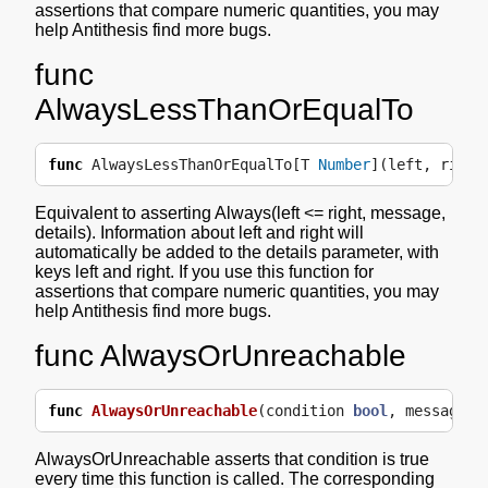
assertions that compare numeric quantities, you may
help Antithesis find more bugs.
func
AlwaysLessThanOrEqualTo
func
AlwaysLessThanOrEqualTo
[
T
Number
](
left
,
right
Equivalent to asserting Always(left <= right, message,
details). Information about left and right will
automatically be added to the details parameter, with
keys left and right. If you use this function for
assertions that compare numeric quantities, you may
help Antithesis find more bugs.
func AlwaysOrUnreachable
func
AlwaysOrUnreachable
(
condition
bool
,
message
s
AlwaysOrUnreachable asserts that condition is true
every time this function is called. The corresponding