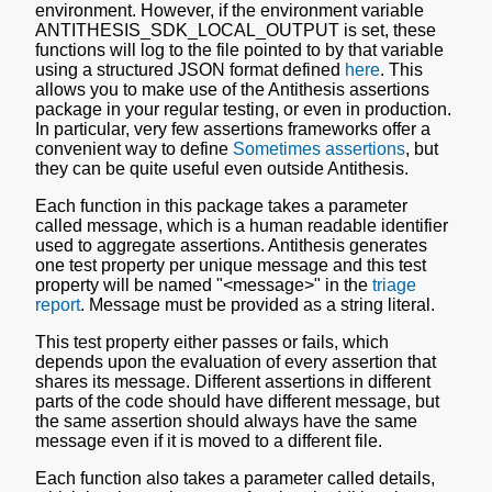
environment. However, if the environment variable
ANTITHESIS_SDK_LOCAL_OUTPUT is set, these
functions will log to the file pointed to by that variable
using a structured JSON format defined
here
. This
allows you to make use of the Antithesis assertions
package in your regular testing, or even in production.
In particular, very few assertions frameworks offer a
convenient way to define
Sometimes assertions
, but
they can be quite useful even outside Antithesis.
Each function in this package takes a parameter
called message, which is a human readable identifier
used to aggregate assertions. Antithesis generates
one test property per unique message and this test
property will be named "<message>" in the
triage
report
. Message must be provided as a string literal.
This test property either passes or fails, which
depends upon the evaluation of every assertion that
shares its message. Different assertions in different
parts of the code should have different message, but
the same assertion should always have the same
message even if it is moved to a different file.
Each function also takes a parameter called details,