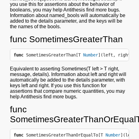
you use this for assertions about the behavior of
booleans, you may help Antithesis find more bugs.
Information about named_bools will automatically be
added to the details parameter, and the keys will be
the names of the bools.
func SometimesGreaterThan
func
SometimesGreaterThan
[
T
Number
](
left
,
right
T
,
Equivalent to asserting Sometimes(T left > T right,
message, details). Information about left and right will
automatically be added to the details parameter, with
keys left and right. If you use this function for
assertions that compare numeric quantities, you may
help Antithesis find more bugs.
func
SometimesGreaterThanOrEqual
func
SometimesGreaterThanOrEqualTo
[
T
Number
](
left
,