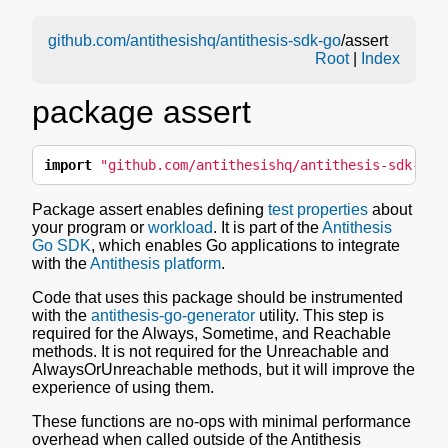
github.com/antithesishq/antithesis-sdk-go
/assert
Root
|
Index
package assert
import
"github.com/antithesishq/antithesis-sdk-go/
Package assert enables defining
test properties
about
your program or
workload
. It is part of the
Antithesis
Go SDK
, which enables Go applications to integrate
with the
Antithesis platform
.
Code that uses this package should be instrumented
with the
antithesis-go-generator
utility. This step is
required for the Always, Sometime, and Reachable
methods. It is not required for the Unreachable and
AlwaysOrUnreachable methods, but it will improve the
experience of using them.
These functions are no-ops with minimal performance
overhead when called outside of the Antithesis