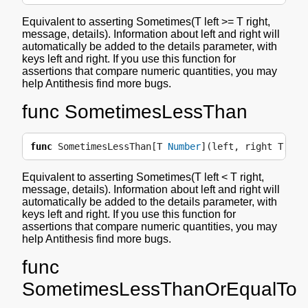
Equivalent to asserting Sometimes(T left >= T right,
message, details). Information about left and right will
automatically be added to the details parameter, with
keys left and right. If you use this function for
assertions that compare numeric quantities, you may
help Antithesis find more bugs.
func SometimesLessThan
func
SometimesLessThan
[
T
Number
](
left
,
right
T
,
me
Equivalent to asserting Sometimes(T left < T right,
message, details). Information about left and right will
automatically be added to the details parameter, with
keys left and right. If you use this function for
assertions that compare numeric quantities, you may
help Antithesis find more bugs.
func
SometimesLessThanOrEqualTo