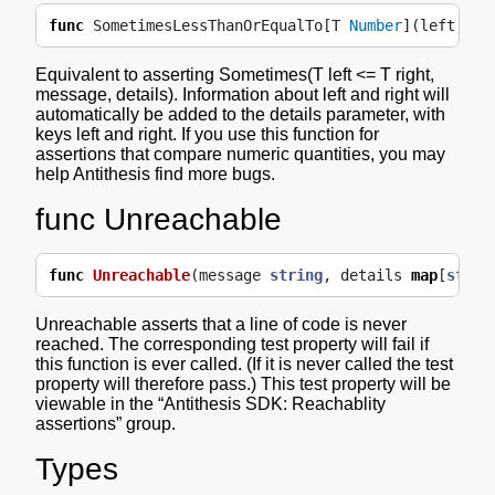
func
SometimesLessThanOrEqualTo
[
T
Number
](
left
,
ri
Equivalent to asserting Sometimes(T left <= T right,
message, details). Information about left and right will
automatically be added to the details parameter, with
keys left and right. If you use this function for
assertions that compare numeric quantities, you may
help Antithesis find more bugs.
func Unreachable
func
Unreachable
(
message
string
,
details
map
[
strin
Unreachable asserts that a line of code is never
reached. The corresponding test property will fail if
this function is ever called. (If it is never called the test
property will therefore pass.) This test property will be
viewable in the “Antithesis SDK: Reachablity
assertions” group.
Types