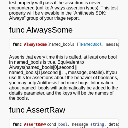
test property will pass if the assertion is never
encountered (unlike Always assertion types). This test
property will be viewable in the “Antithesis SDK:
Always” group of your triage report.
func AlwaysSome
func
AlwaysSome
(
named_bools
[]
NamedBool
,
message
s
Asserts that every time this is called, at least one bool
in named_bools is true. Equivalent to
Always(named_bools[0].second ||
named_bools[1].second || ..., message, details). If you
use this for assertions about the behavior of booleans,
you may help Antithesis find more bugs. Information
about named_bools will automatically be added to the
details parameter, and the keys will be the names of
the bools.
func AssertRaw
func
AssertRaw
(
cond
bool
,
message
string
,
details