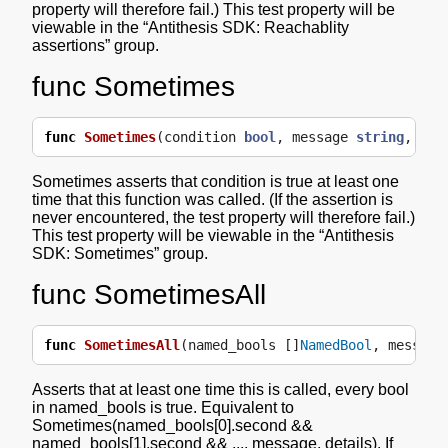
property will therefore fail.) This test property will be
viewable in the “Antithesis SDK: Reachablity
assertions” group.
func Sometimes
func
Sometimes
(
condition
bool
,
message
string
,
det
Sometimes asserts that condition is true at least one
time that this function was called. (If the assertion is
never encountered, the test property will therefore fail.)
This test property will be viewable in the “Antithesis
SDK: Sometimes” group.
func SometimesAll
func
SometimesAll
(
named_bools
[]
NamedBool
,
message
Asserts that at least one time this is called, every bool
in named_bools is true. Equivalent to
Sometimes(named_bools[0].second &&
named_bools[1].second && ..., message, details). If