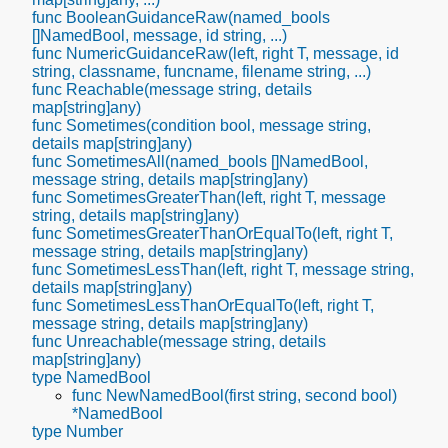
func BooleanGuidanceRaw(named_bools
[]NamedBool, message, id string, ...)
func NumericGuidanceRaw(left, right T, message, id
string, classname, funcname, filename string, ...)
func Reachable(message string, details
map[string]any)
func Sometimes(condition bool, message string,
details map[string]any)
func SometimesAll(named_bools []NamedBool,
message string, details map[string]any)
func SometimesGreaterThan(left, right T, message
string, details map[string]any)
func SometimesGreaterThanOrEqualTo(left, right T,
message string, details map[string]any)
func SometimesLessThan(left, right T, message string,
details map[string]any)
func SometimesLessThanOrEqualTo(left, right T,
message string, details map[string]any)
func Unreachable(message string, details
map[string]any)
type NamedBool
func NewNamedBool(first string, second bool)
*NamedBool
type Number