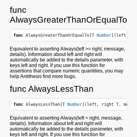
func
AlwaysGreaterThanOrEqualTo
func
AlwaysGreaterThanOrEqualTo
[
T
Number
](
left
,
ri
Equivalent to asserting Always(left >= right, message,
details). Information about left and right will
automatically be added to the details parameter, with
keys left and right. If you use this function for
assertions that compare numeric quantities, you may
help Antithesis find more bugs.
func AlwaysLessThan
func
AlwaysLessThan
[
T
Number
](
left
,
right
T
,
messa
Equivalent to asserting Always(left < right, message,
details). Information about left and right will
automatically be added to the details parameter, with
keys left and right. If you use this function for