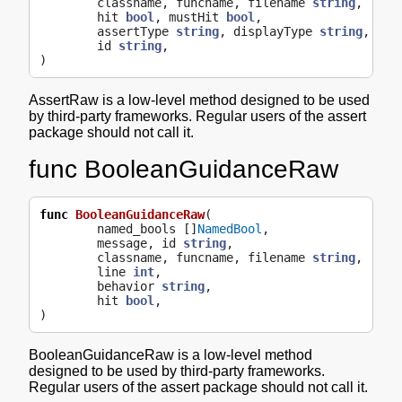
classname
,
funcname
,
filename
string
,
line
hit
bool
,
mustHit
bool
,
assertType
string
,
displayType
string
,
id
string
,
)
AssertRaw is a low-level method designed to be used
by third-party frameworks. Regular users of the assert
package should not call it.
func BooleanGuidanceRaw
func
BooleanGuidanceRaw
(
named_bools
[]
NamedBool
,
message
,
id
string
,
classname
,
funcname
,
filename
string
,
line
int
,
behavior
string
,
hit
bool
,
)
BooleanGuidanceRaw is a low-level method
designed to be used by third-party frameworks.
Regular users of the assert package should not call it.