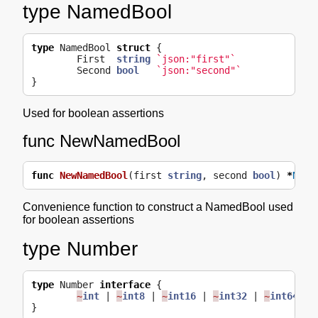
type NamedBool
type
NamedBool
struct
{
First
string
`json:"first"`
Second
bool
`json:"second"`
}
Used for boolean assertions
func NewNamedBool
func
NewNamedBool
(
first
string
,
second
bool
)
*
Name
Convenience function to construct a NamedBool used
for boolean assertions
type Number
type
Number
interface
{
~
int
|
~
int8
|
~
int16
|
~
int32
|
~
int64
|
}