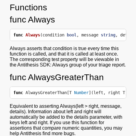
Functions
func Always
func
Always
(
condition
bool
,
message
string
,
detail
Always asserts that condition is true every time this
function is called, and that it is called at least once.
The corresponding test property will be viewable in
the Antithesis SDK: Always group of your triage report.
func AlwaysGreaterThan
func
AlwaysGreaterThan
[
T
Number
](
left
,
right
T
,
me
Equivalent to asserting Always(left > right, message,
details). Information about left and right will
automatically be added to the details parameter, with
keys left and right. If you use this function for
assertions that compare numeric quantities, you may
help Antithesis find more bugs.