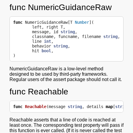
func NumericGuidanceRaw
func
NumericGuidanceRaw
[
T
Number
](
left
,
right
T
,
message
,
id
string
,
classname
,
funcname
,
filename
string
,
line
int
,
behavior
string
,
hit
bool
,
)
NumericGuidanceRaw is a low-level method
designed to be used by third-party frameworks.
Regular users of the assert package should not call it.
func Reachable
func
Reachable
(
message
string
,
details
map
[
string
]
Reachable asserts that a line of code is reached at
least once. The corresponding test property will pass if
this function is ever called. (If it is never called the test