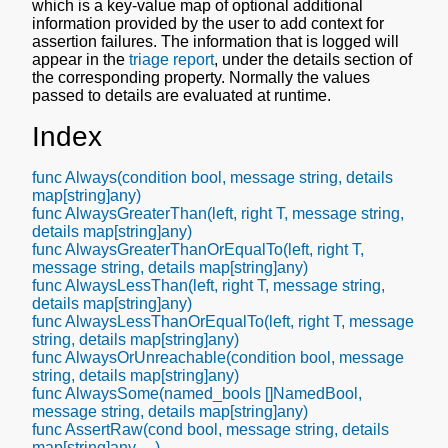
which is a key-value map of optional additional
information provided by the user to add context for
assertion failures. The information that is logged will
appear in the
triage report
, under the details section of
the corresponding property. Normally the values
passed to details are evaluated at runtime.
Index
func Always(condition bool, message string, details
map[string]any)
func AlwaysGreaterThan(left, right T, message string,
details map[string]any)
func AlwaysGreaterThanOrEqualTo(left, right T,
message string, details map[string]any)
func AlwaysLessThan(left, right T, message string,
details map[string]any)
func AlwaysLessThanOrEqualTo(left, right T, message
string, details map[string]any)
func AlwaysOrUnreachable(condition bool, message
string, details map[string]any)
func AlwaysSome(named_bools []NamedBool,
message string, details map[string]any)
func AssertRaw(cond bool, message string, details
map[string]any, ...)